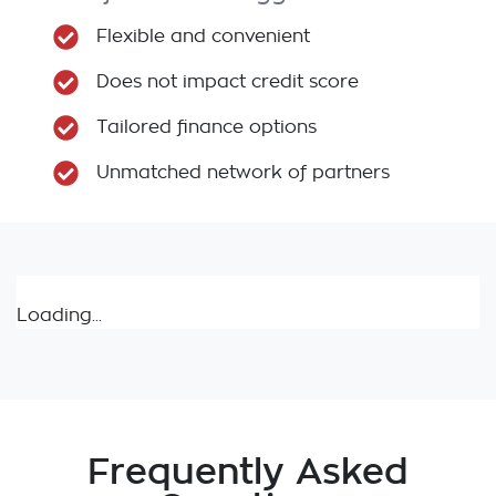
Flexible and convenient
Does not impact credit score
Tailored finance options
Unmatched network of partners
Loading...
Frequently Asked