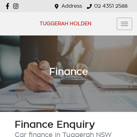
Address
02 4351 2588
TUGGERAH HOLDEN
Finance
Finance Enquiry
Car finance in
Tuggerah
NSW