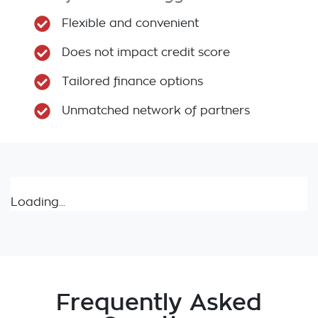
Flexible and convenient
Does not impact credit score
Tailored finance options
Unmatched network of partners
Loading...
Frequently Asked