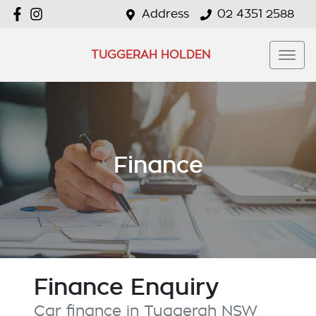
Address
02 4351 2588
TUGGERAH HOLDEN
Finance
Finance Enquiry
Car finance in
Tuggerah
NSW