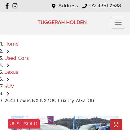
Address
02 4351 2588
TUGGERAH HOLDEN
Home
Used Cars
Lexus
SUV
2021 Lexus NX NX300 Luxury AGZ10R
JUST SOLD