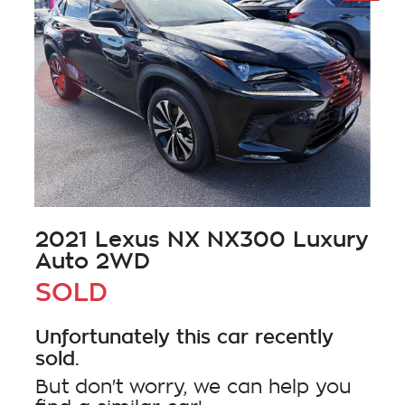
2021 Lexus NX NX300 Luxury
Auto 2WD
SOLD
Unfortunately this
car
recently
sold.
But don't worry, we can help you