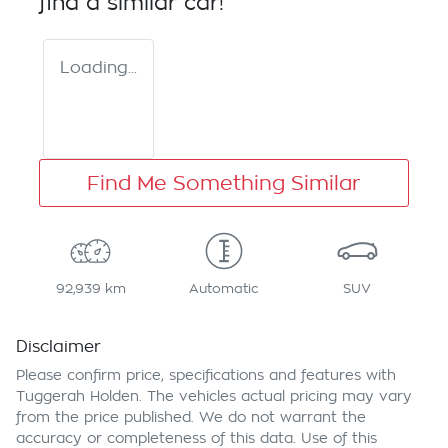
find a similar
car
!
Loading...
Find Me Something Similar
92,939 km
Automatic
SUV
Disclaimer
Please confirm price, specifications and features with
Tuggerah Holden
. The vehicles actual pricing may vary
from the price published. We do not warrant the
accuracy or completeness of this data. Use of this