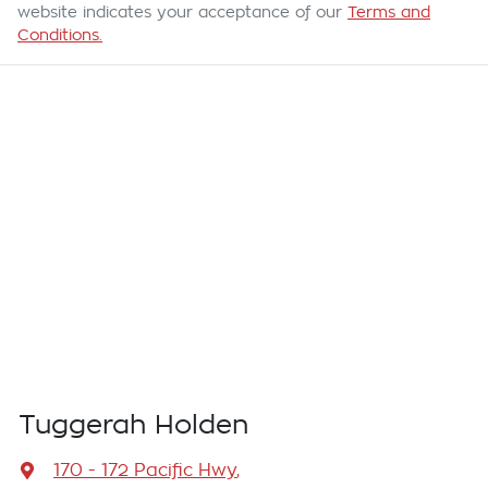
website indicates your acceptance of our
Terms and
Conditions.
Tuggerah Holden
170 - 172 Pacific Hwy
,