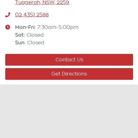
Tuggerah, NSW, 2259
02 4351 2588
Mon-Fri:
7:30am-5:00pm
Sat
:
Closed
Sun
:
Closed
Contact Us
Get Directions