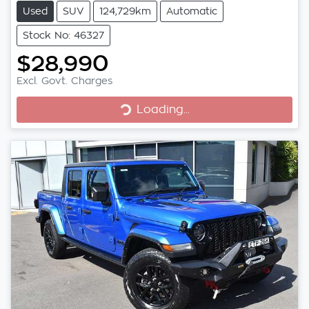
Used
SUV
124,729km
Automatic
Stock No: 46327
$28,990
Excl. Govt. Charges
Loading...
Loading...