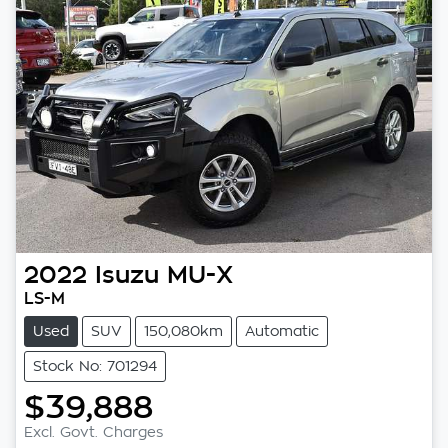
2022
Isuzu
MU-X
LS-M
Used
SUV
150,080km
Automatic
Stock No: 701294
$39,888
Excl. Govt. Charges