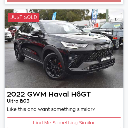
JUST SOLD
2022
GWM
Haval H6GT
Ultra B03
Like this and want something similar?
Find Me Something Similar