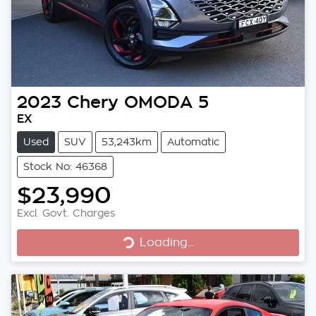
2023
Chery
OMODA 5
EX
Used
SUV
53,243km
Automatic
Stock No: 46368
$23,990
Excl. Govt. Charges
Loading...
Loading...