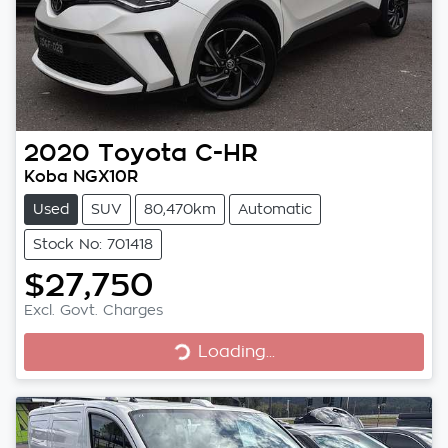
2020
Toyota
C-HR
Koba NGX10R
Used
SUV
80,470km
Automatic
Stock No: 701418
$27,750
Excl. Govt. Charges
Loading...
Loading...