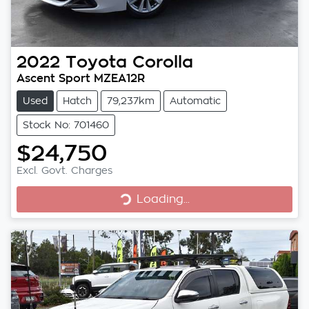
2022
Toyota
Corolla
Ascent Sport MZEA12R
Used
Hatch
79,237km
Automatic
Stock No: 701460
$24,750
Excl. Govt. Charges
Loading...
Loading...