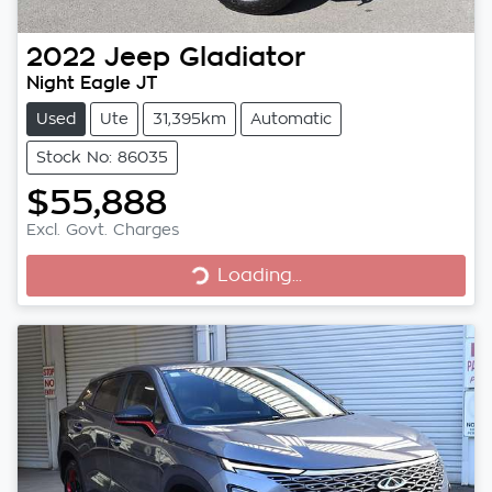
2022
Jeep
Gladiator
Night Eagle JT
Used
Ute
31,395km
Automatic
Stock No: 86035
$55,888
Excl. Govt. Charges
Loading...
Loading...