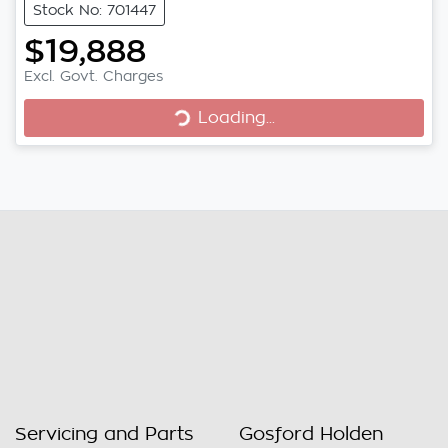
Stock No: 701447
$19,888
Excl. Govt. Charges
Loading...
Loading...
Servicing and Parts
Gosford Holden