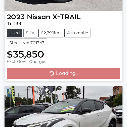
2023
Nissan
X-TRAIL
Ti T33
Used
SUV
62,799km
Automatic
Stock No: 701343
$35,850
Excl. Govt. Charges
Loading...
Loading...