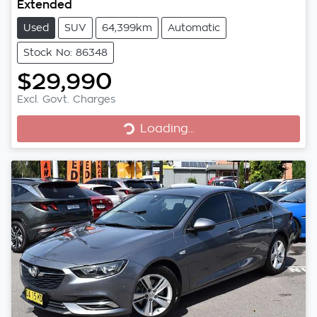
Extended
Used
SUV
64,399km
Automatic
Stock No: 86348
$29,990
Excl. Govt. Charges
Loading...
Loading...