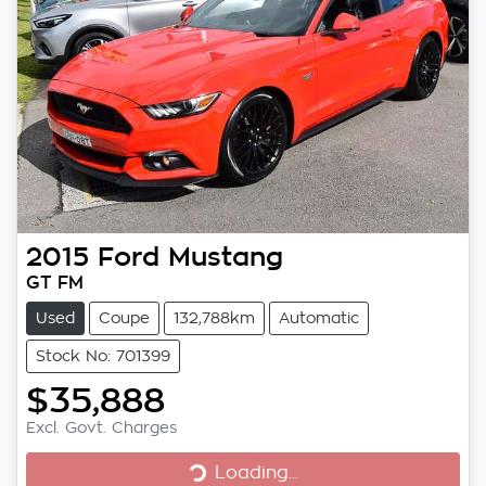
2015
Ford
Mustang
GT FM
Used
Coupe
132,788km
Automatic
Stock No: 701399
$35,888
Excl. Govt. Charges
Loading...
Loading...