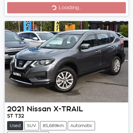
Loading...
Loading...
2021
Nissan
X-TRAIL
ST T32
Used
SUV
85,689km
Automatic