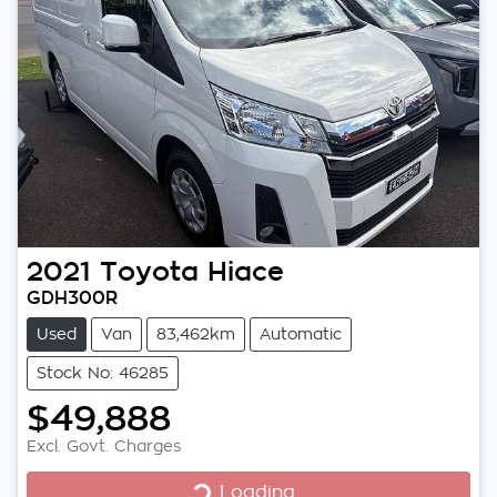
2021
Toyota
Hiace
GDH300R
Used
Van
83,462km
Automatic
Stock No: 46285
$49,888
Excl. Govt. Charges
Loading...