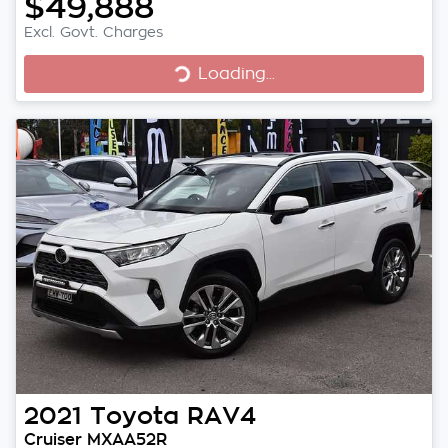
$49,888
Excl. Govt. Charges
Loading...
Loading...
2021
Toyota
RAV4
Cruiser MXAA52R