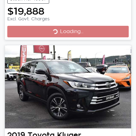
$19,888
Excl. Govt. Charges
Loading...
Loading...
2019
Toyota
Kluger