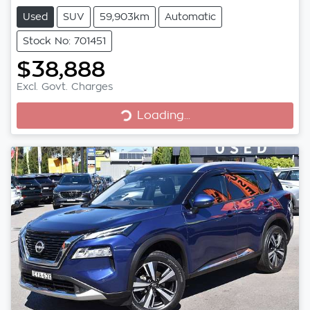
Used
SUV
59,903km
Automatic
Stock No: 701451
$38,888
Excl. Govt. Charges
Loading...
Loading...