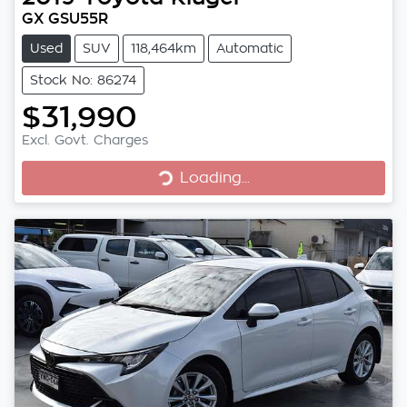
GX GSU55R
Used
SUV
118,464km
Automatic
Stock No: 86274
$31,990
Excl. Govt. Charges
Loading...
Loading...