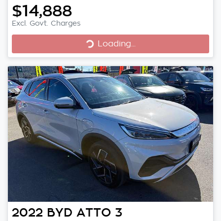
$14,888
Excl. Govt. Charges
Loading...
Loading...
2022
BYD
ATTO 3