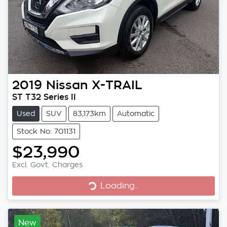
2019
Nissan
X-TRAIL
ST T32 Series II
Used
SUV
83,173km
Automatic
Stock No: 701131
$23,990
Excl. Govt. Charges
Loading...
Loading...
New