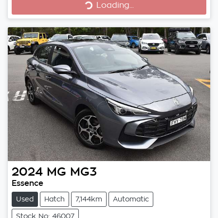
Loading...
Loading...
2024
MG
MG3
Essence
Used
Hatch
7,144km
Automatic
Stock No: 46007