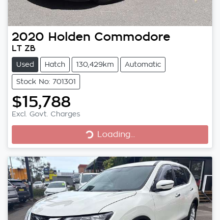
2020
Holden
Commodore
LT ZB
Used
Hatch
130,429km
Automatic
Stock No: 701301
$15,788
Excl. Govt. Charges
Loading...
Loading...