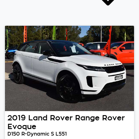
2019
Land Rover
Range Rover
Evoque
D150 R-Dynamic S L551