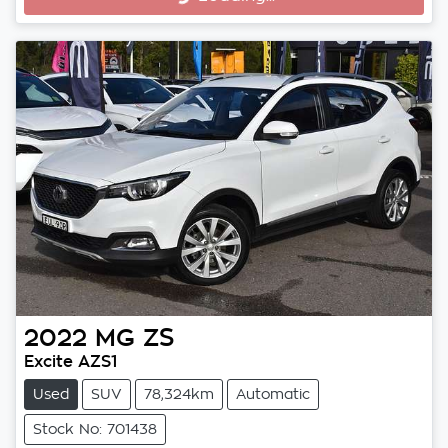
Loading...
2022
MG
ZS
Excite AZS1
Used
SUV
78,324km
Automatic
Stock No: 701438