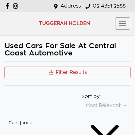
Address
02 4351 2588
TUGGERAH HOLDEN
Used Cars For Sale At Central
Coast Automotive
Filter Results
Sort by:
Cars found