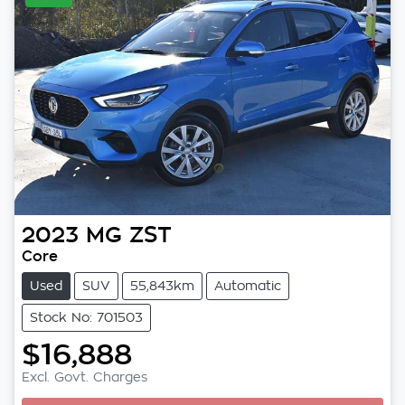
2023
MG
ZST
Core
Used
SUV
55,843km
Automatic
Stock No: 701503
$16,888
Excl. Govt. Charges