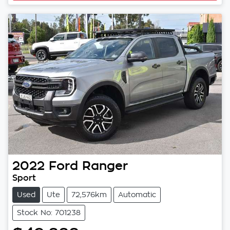
2022
Ford
Ranger
Sport
Used
Ute
72,576km
Automatic
Stock No: 701238