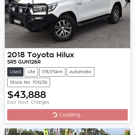
2018
Toyota
Hilux
SR5 GUN126R
Used
Ute
178,175km
Automatic
Stock No: 701236
$43,888
Excl. Govt. Charges
Loading...
Loading...