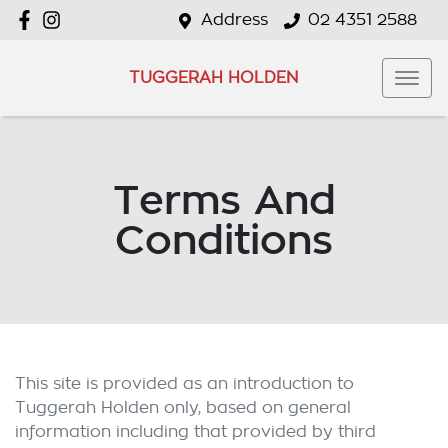
Address
02 4351 2588
TUGGERAH HOLDEN
Terms And
Conditions
This site is provided as an introduction to
Tuggerah Holden
only, based on general
information including that provided by third