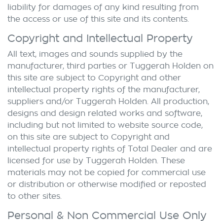
liability for damages of any kind resulting from
the access or use of this site and its contents.
Copyright and Intellectual Property
All text, images and sounds supplied by the
manufacturer, third parties or
Tuggerah Holden
on
this site are subject to Copyright and other
intellectual property rights of the manufacturer,
suppliers and/or
Tuggerah Holden
. All production,
designs and design related works and software,
including but not limited to website source code,
on this site are subject to Copyright and
intellectual property rights of Total Dealer and are
licensed for use by
Tuggerah Holden
. These
materials may not be copied for commercial use
or distribution or otherwise modified or reposted
to other sites.
Personal & Non Commercial Use Only