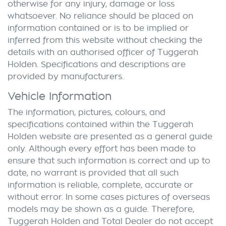
otherwise for any injury, damage or loss
whatsoever. No reliance should be placed on
information contained or is to be implied or
inferred from this website without checking the
details with an authorised officer of
Tuggerah
Holden
. Specifications and descriptions are
provided by manufacturers.
Vehicle Information
The information, pictures, colours, and
specifications contained within the
Tuggerah
Holden
website are presented as a general guide
only. Although every effort has been made to
ensure that such information is correct and up to
date, no warrant is provided that all such
information is reliable, complete, accurate or
without error. In some cases pictures of overseas
models may be shown as a guide. Therefore,
Tuggerah Holden
and Total Dealer do not accept