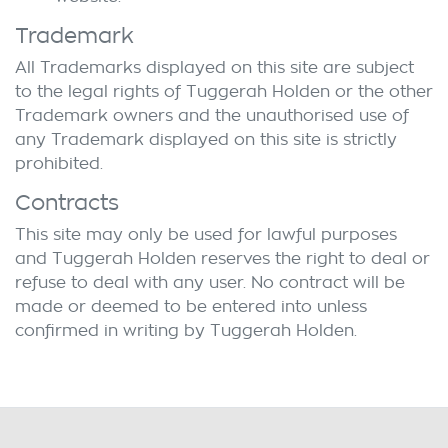
Trademark
All Trademarks displayed on this site are subject
to the legal rights of
Tuggerah Holden
or the other
Trademark owners and the unauthorised use of
any Trademark displayed on this site is strictly
prohibited.
Contracts
This site may only be used for lawful purposes
and
Tuggerah Holden
reserves the right to deal or
refuse to deal with any user. No contract will be
made or deemed to be entered into unless
confirmed in writing by
Tuggerah Holden
.