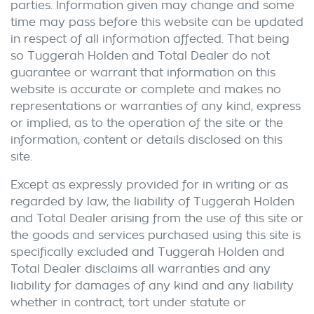
parties. Information given may change and some
time may pass before this website can be updated
in respect of all information affected. That being
so
Tuggerah Holden
and Total Dealer do not
guarantee or warrant that information on this
website is accurate or complete and makes no
representations or warranties of any kind, express
or implied, as to the operation of the site or the
information, content or details disclosed on this
site.
Except as expressly provided for in writing or as
regarded by law, the liability of
Tuggerah Holden
and Total Dealer arising from the use of this site or
the goods and services purchased using this site is
specifically excluded and
Tuggerah Holden
and
Total Dealer disclaims all warranties and any
liability for damages of any kind and any liability
whether in contract, tort under statute or