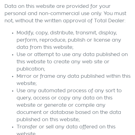
Data on this website are provided for your
personal and non-commercial use only. You must
not, without the written approval of Total Dealer:
Modify, copy, distribute, transmit, display,
perform, reproduce, publish or license any
data from this website;
Use or attempt to use any data published on
this website to create any web site or
publication;
Mirror or frame any data published within this
website;
Use any automated process of any sort to
query, access or copy any data on this
website or generate or compile any
document or database based on the data
published on this website;
Transfer or sell any data offered on this
website.