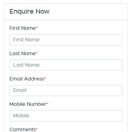
Enquire Now
First Name
*
Last Name
*
Email Address
*
Mobile Number
*
Comments
*