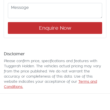
Enquire Now
Disclaimer
Please confirm price, specifications and features with
Tuggerah Holden
. The vehicles actual pricing may vary
from the price published. We do not warrant the
accuracy or completeness of this data. Use of this
website indicates your acceptance of our
Terms and
Conditions.