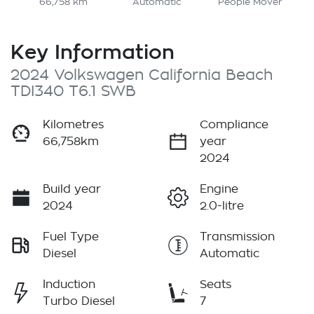
66,758 km
Automatic
People Mover
Key Information
2024 Volkswagen California Beach
TDI340 T6.1 SWB
Kilometres
Compliance
66,758km
year
2024
Build year
Engine
2024
2.0-litre
Fuel Type
Transmission
Diesel
Automatic
Induction
Seats
Turbo Diesel
7