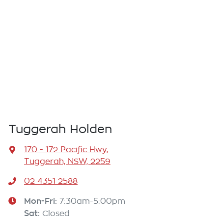
Tuggerah Holden
170 - 172 Pacific Hwy
,
Tuggerah, NSW, 2259
02 4351 2588
Mon-Fri:
7:30am-5:00pm
Sat
:
Closed