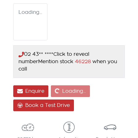
Loading...
02 43** ****
Click to reveal
number
Mention stock
46228
when you
call
Loading...
Enquire
Loading...
Book a Test Drive