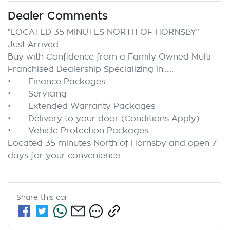
Dealer Comments
"LOCATED 35 MINUTES NORTH OF HORNSBY"

Just Arrived……

Buy with Confidence from a Family Owned Multi 
Franchised Dealership Specializing in……

•	Finance Packages

•	Servicing

•	Extended Warranty Packages

•	Delivery to your door (Conditions Apply)

•	Vehicle Protection Packages

Located 35 minutes North of Hornsby and open 7 
Share this
car