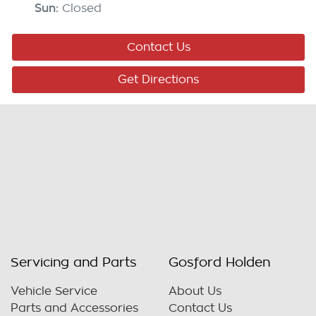
Sun
:
Closed
Contact Us
Get Directions
Servicing and Parts
Gosford Holden
Vehicle Service
About Us
Parts and Accessories
Contact Us