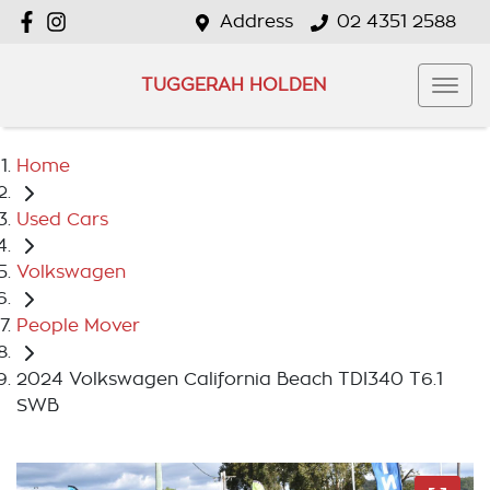
Address
02 4351 2588
TUGGERAH HOLDEN
Home
Used Cars
Volkswagen
People Mover
2024 Volkswagen California Beach TDI340 T6.1
SWB