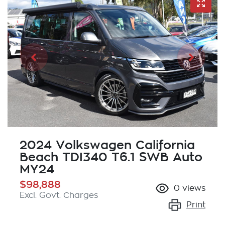
2024 Volkswagen California
Beach TDI340 T6.1 SWB Auto
MY24
$98,888
0
views
Excl. Govt. Charges
Print