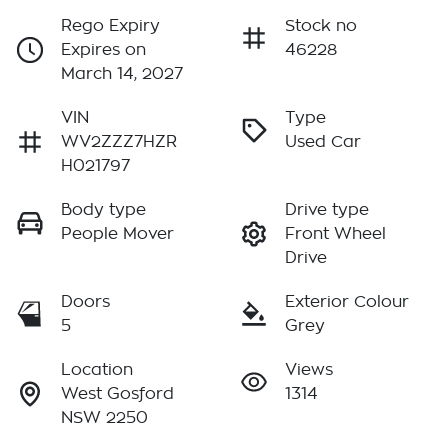
Rego Expiry
Stock no
Expires on
46228
March 14, 2027
VIN
Type
WV2ZZZ7HZR
Used Car
H021797
Body type
Drive type
People Mover
Front Wheel
Drive
Doors
Exterior Colour
5
Grey
Location
Views
West Gosford
1314
NSW 2250