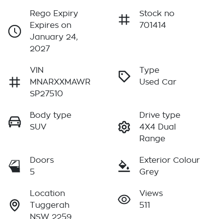
Rego Expiry
Stock no
Expires on
701414
January 24,
2027
VIN
Type
MNARXXMAWR
Used Car
SP27510
Body type
Drive type
SUV
4X4 Dual
Range
Doors
Exterior Colour
5
Grey
Location
Views
Tuggerah
511
NSW 2259