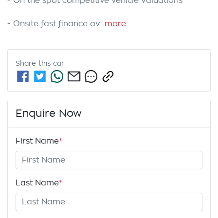
- On the spot competitive vehicle valuations

- Onsite fast finance av…
more
...
Share this
car
Enquire Now
First Name
*
Last Name
*