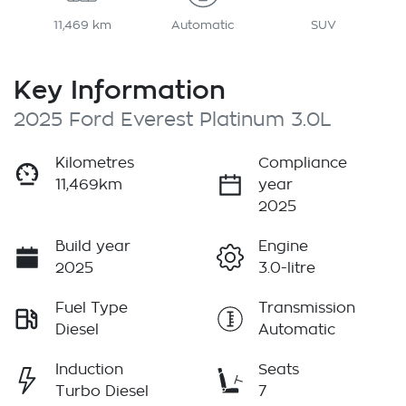
11,469 km
Automatic
SUV
Key Information
2025 Ford Everest Platinum 3.0L
Kilometres
Compliance
11,469km
year
2025
Build year
Engine
2025
3.0-litre
Fuel Type
Transmission
Diesel
Automatic
Induction
Seats
Turbo Diesel
7