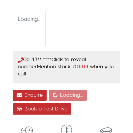
Loading...
02 43** ****
Click to reveal
number
Mention stock
701414
when you
call
Loading...
Enquire
Loading...
Book a Test Drive