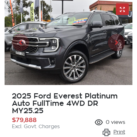
2025 Ford Everest Platinum
Auto FullTime 4WD DR
MY25.25
$79,888
0
views
Excl. Govt. Charges
Print