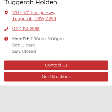
Tuggerah Holden
170 - 172 Pacific Hwy
,
Tuggerah, NSW, 2259
02 4351 2588
Mon-Fri:
7:30am-5:00pm
Sat
:
Closed
Sun
:
Closed
Contact Us
Get Directions