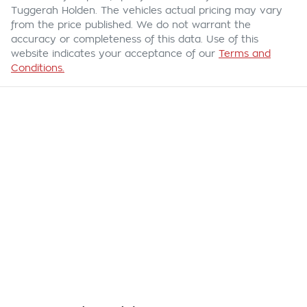
Tuggerah Holden
. The vehicles actual pricing may vary
from the price published. We do not warrant the
accuracy or completeness of this data. Use of this
website indicates your acceptance of our
Terms and
Conditions.