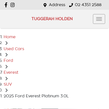
Address
02 4351 2588
TUGGERAH HOLDEN
Home
Used Cars
Ford
Everest
SUV
2025 Ford Everest Platinum 3.0L