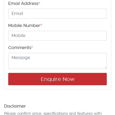
Email Address
*
Mobile Number
*
Comments
*
Enquire Now
Disclaimer
Please confirm price, specifications and features with