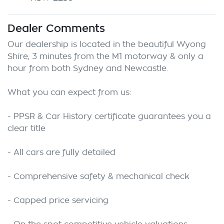
Dealer Comments
Our dealership is located in the beautiful Wyong 
Shire, 3 minutes from the M1 motorway & only a 
hour from both Sydney and Newcastle.

What you can expect from us:

- PPSR & Car History certificate guarantees you a 
clear title

- All cars are fully detailed

- Comprehensive safety & mechanical check

- Capped price servicing
