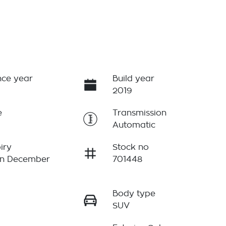
ce year
Build year
2019
e
Transmission
Automatic
iry
Stock no
on December
701448
Body type
r
SUV