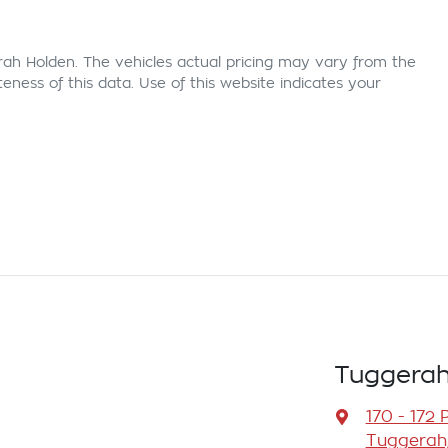
rah Holden
. The vehicles actual pricing may vary from the
ness of this data. Use of this website indicates your
Tuggerah
170 - 172 
Tuggerah