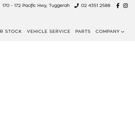
170 - 172 Pacific Hwy, Tuggerah
02 4351 2588
R STOCK
VEHICLE SERVICE
PARTS
COMPANY