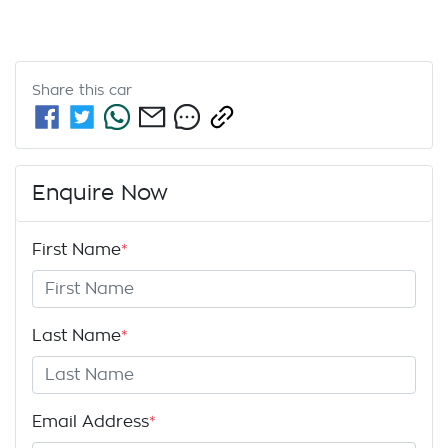
Share this
car
Enquire Now
First Name
*
Last Name
*
Email Address
*