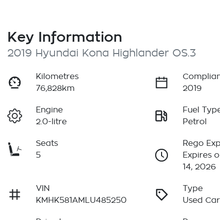
Key Information
2019 Hyundai Kona Highlander OS.3
Kilometres
Complian
76,828km
2019
Engine
Fuel Typ
2.0-litre
Petrol
Seats
Rego Exp
5
Expires 
14, 2026
VIN
Type
KMHK581AMLU485250
Used Ca