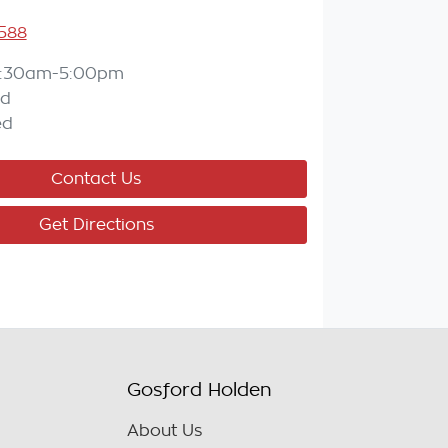
588
:30am-5:00pm
ed
ed
Contact Us
Get Directions
Gosford Holden
About Us