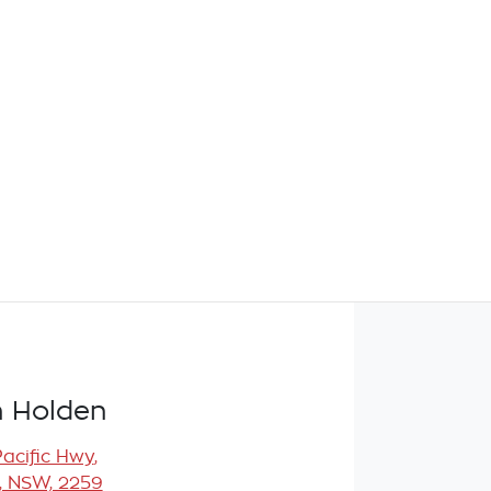
 Holden
Pacific Hwy
,
, NSW, 2259