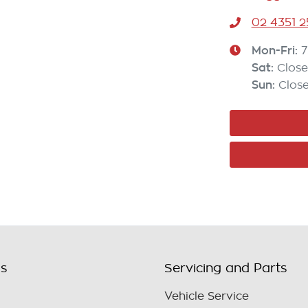
02 4351 2
Mon-Fri:
7
Sat
:
Clos
Sun
:
Clos
ls
Servicing and Parts
Vehicle Service