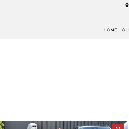
HOME
OU