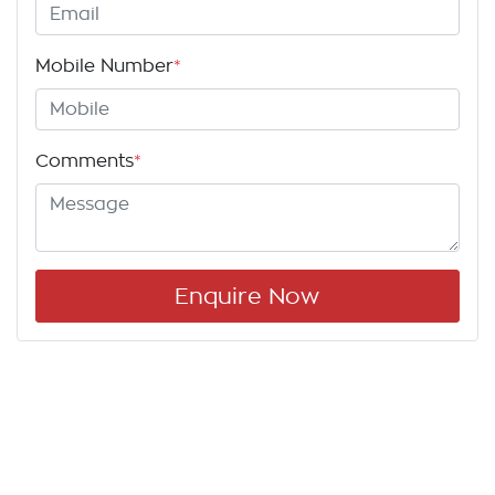
Mobile Number
*
Comments
*
Enquire Now