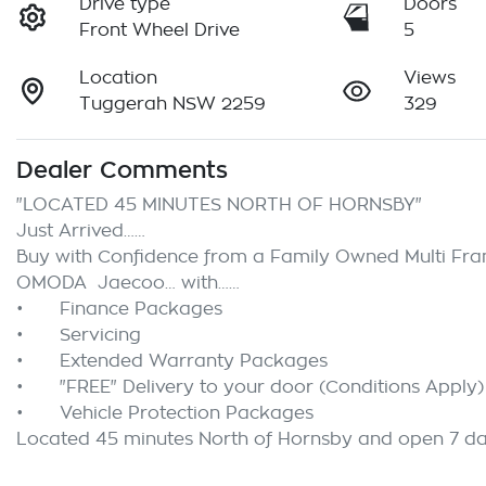
Drive type
Doors
Front Wheel Drive
5
Location
Views
Tuggerah NSW 2259
329
Dealer Comments
"LOCATED 45 MINUTES NORTH OF HORNSBY"

Just Arrived……

Buy with Confidence from a Family Owned Multi Franc
OMODA  Jaecoo… with……

•	Finance Packages

•	Servicing

•	Extended Warranty Packages

•	"FREE" Delivery to your door (Conditions Apply)

•	Vehicle Protection Packages

Located 45 minutes North of Hornsby and open 7 d