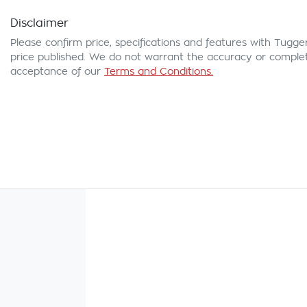
Disclaimer
Please confirm price, specifications and features with
Tugge
price published. We do not warrant the accuracy or complete
acceptance of our
Terms and Conditions.