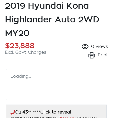
2019 Hyundai Kona
Highlander Auto 2WD
MY20
$23,888
0
views
Excl. Govt. Charges
Print
Loading...
02 43** ****
Click to reveal