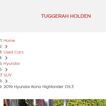
TUGGERAH HOLDEN
Home
Used Cars
Hyundai
SUV
2019 Hyundai Kona Highlander OS.3