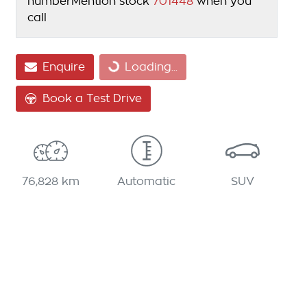
number
Mention stock
701448
when you
call
Loading...
Enquire
Loading...
Book a Test Drive
76,828 km
Automatic
SUV