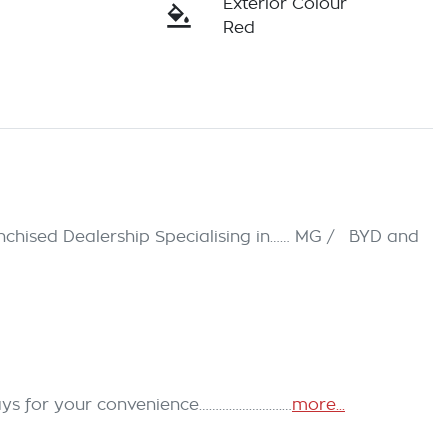
Exterior Colour
Red
hised Dealership Specialising in…… MG /   BYD and 
ays for your convenience…………………….…
more
...