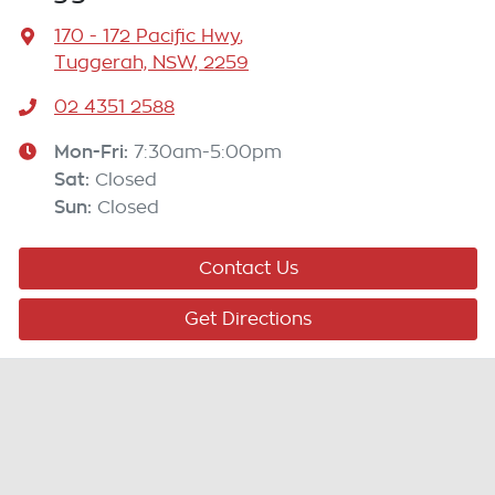
170 - 172 Pacific Hwy
,
Tuggerah, NSW, 2259
02 4351 2588
Mon-Fri:
7:30am-5:00pm
Sat
:
Closed
Sun
:
Closed
Contact Us
Get Directions