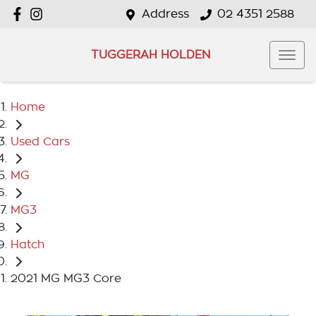
Address
02 4351 2588
TUGGERAH HOLDEN
Home
Used Cars
MG
MG3
Hatch
2021 MG MG3 Core