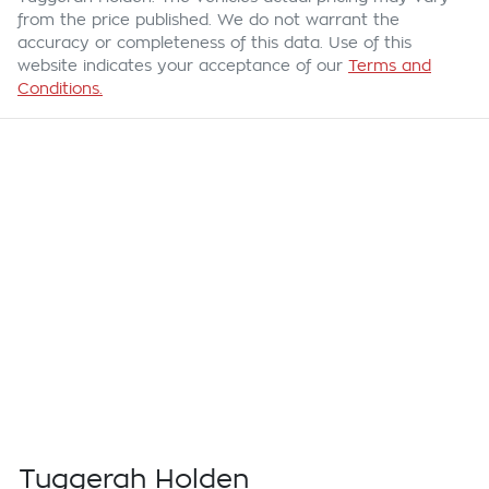
from the price published. We do not warrant the
accuracy or completeness of this data. Use of this
website indicates your acceptance of our
Terms and
Conditions.
Tuggerah Holden