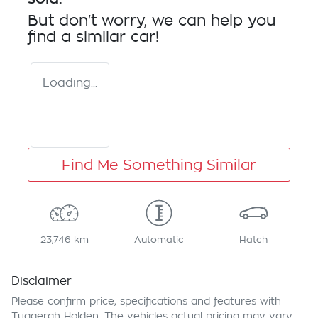
But don't worry, we can help you
find a similar
car
!
Loading...
Find Me Something Similar
23,746 km
Automatic
Hatch
Disclaimer
Please confirm price, specifications and features with
Tuggerah Holden
. The vehicles actual pricing may vary