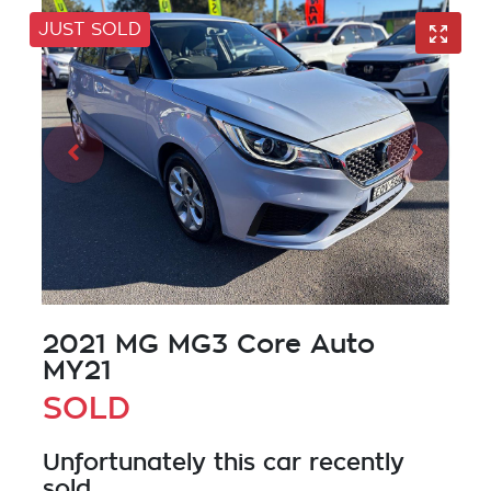
JUST SOLD
2021 MG MG3 Core Auto
MY21
SOLD
Unfortunately this
car
recently
sold.