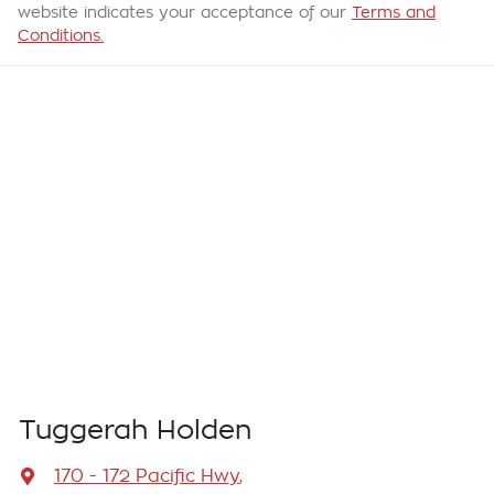
website indicates your acceptance of our
Terms and
Conditions.
Tuggerah Holden
170 - 172 Pacific Hwy
,