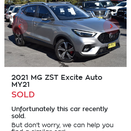
2021 MG ZST Excite Auto
MY21
SOLD
Unfortunately this
car
recently
sold.
But don't worry, we can help you