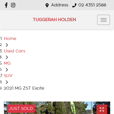
Address
02 4351 2588
TUGGERAH HOLDEN
Home
Used Cars
MG
SUV
2021 MG ZST Excite
JUST SOLD