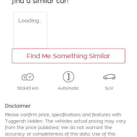
find a similar
car
!
Loading...
Find Me Something Similar
50,943 km
Automatic
SUV
Disclaimer
Please confirm price, specifications and features with
Tuggerah Holden
. The vehicles actual pricing may vary
from the price published. We do not warrant the
accuracy or completeness of this data. Use of this