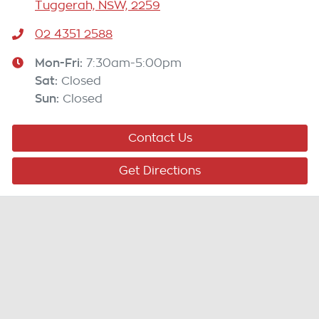
Tuggerah, NSW, 2259
02 4351 2588
Mon-Fri:
7:30am-5:00pm
Sat
:
Closed
Sun
:
Closed
Contact Us
Get Directions