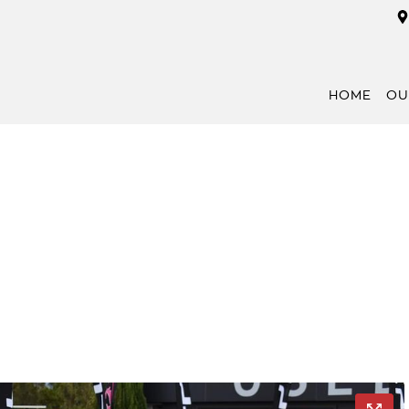
HOME
OU