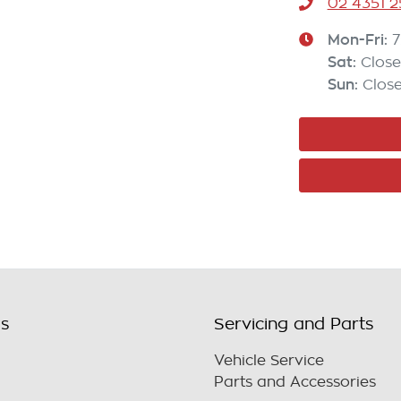
02 4351 2
Mon-Fri:
7
Sat
:
Clos
Sun
:
Clos
ls
Servicing and Parts
Vehicle Service
Parts and Accessories