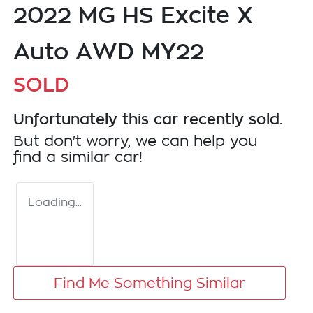
2022 MG HS Excite X
Auto AWD MY22
SOLD
Unfortunately this
car
recently sold.
But don't worry, we can help you
find a similar
car
!
Loading...
Find Me Something Similar