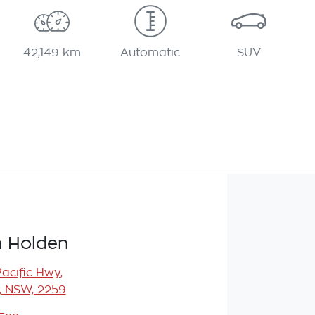
42,149 km
Automatic
SUV
 Holden
Pacific Hwy
,
, NSW, 2259