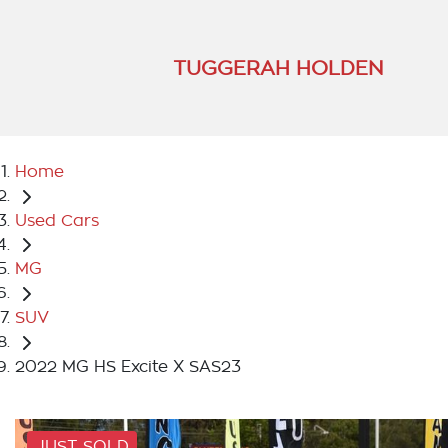
TUGGERAH HOLDEN
Home
Used Cars
MG
SUV
2022 MG HS Excite X SAS23
JUST SOLD