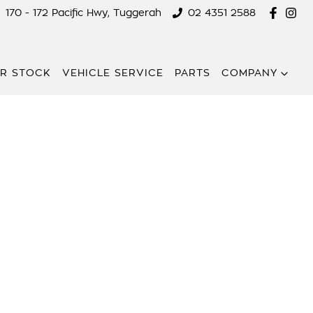
170 - 172 Pacific Hwy, Tuggerah
02 4351 2588
R STOCK
VEHICLE SERVICE
PARTS
COMPANY