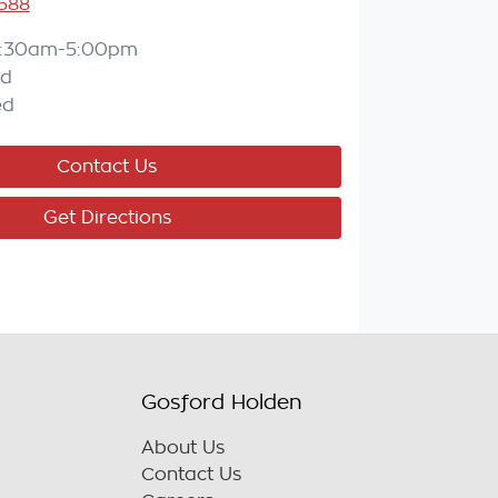
588
:30am-5:00pm
ed
ed
Contact Us
Get Directions
Gosford Holden
About Us
Contact Us