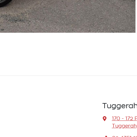
Tuggerah
170 - 172 
Tuggerah