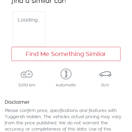
find a similar
car
!
Loading...
Find Me Something Similar
5,010 km
Automatic
SUV
Disclaimer
Please confirm price, specifications and features with
Tuggerah Holden
. The vehicles actual pricing may vary
from the price published. We do not warrant the
accuracy or completeness of this data. Use of this