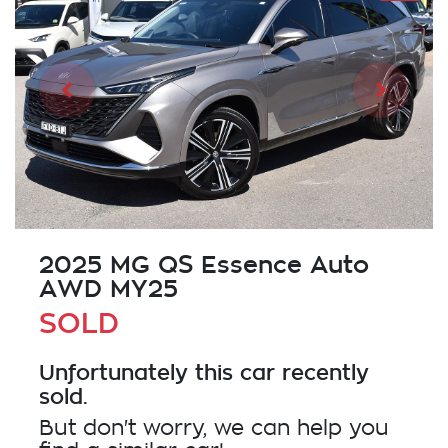
2025 MG QS Essence Auto
AWD MY25
SOLD
Unfortunately this
car
recently
sold.
But don't worry, we can help you