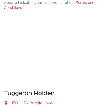
website indicates your acceptance of our
Terms and
Conditions.
Tuggerah Holden
170 - 172 Pacific Hwy
,