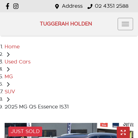
Address
02 4351 2588
TUGGERAH HOLDEN
Home
Used Cars
MG
SUV
2025 MG QS Essence IS31
JUST SOLD