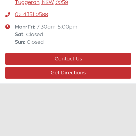
Tuggerah, NSW, 2259
02 4351 2588
Mon-Fri:
7:30am-5:00pm
Sat
:
Closed
Sun
:
Closed
Contact Us
Get Directions