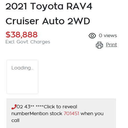
2021 Toyota RAV4
Cruiser Auto 2WD
$38,888
0
views
Excl. Govt. Charges
Print
Loading...
02 43** ****
Click to reveal
number
Mention stock
701451
when you
call