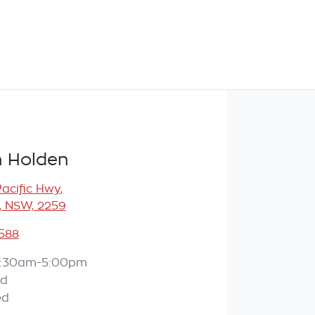
 Holden
Pacific Hwy
,
, NSW, 2259
588
:30am-5:00pm
ed
ed