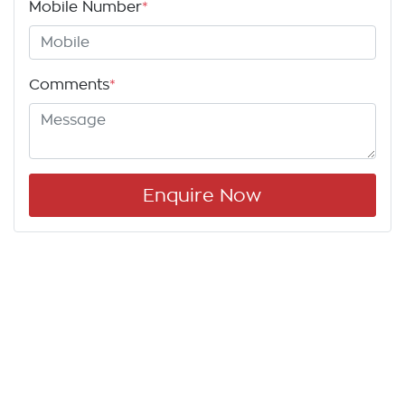
Mobile Number
*
Comments
*
Enquire Now