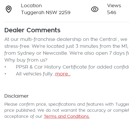
Location
Views
Tuggerah NSW 2259
546
Dealer Comments
At our multi-franchise dealership on the Central , w
stress-free. We’re located just 3 minutes from the M1,
from Sydney or Newcastle. We’re also open 7 days fo
Why buy from us?

•	PPSR & Car History Certificate for added confidence and clear title assurance

•	All vehicles fully…
more
...
Disclaimer
Please confirm price, specifications and features with
Tugge
price published. We do not warrant the accuracy or complete
acceptance of our
Terms and Conditions.