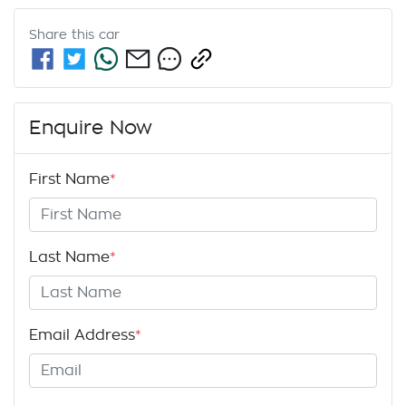
Share this
car
Enquire Now
First Name
*
Last Name
*
Email Address
*