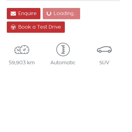
Loading...
Enquire
Loading...
Book a Test Drive
59,903 km
Automatic
SUV