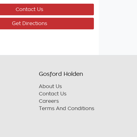
Contact Us
Get Directions
Gosford Holden
About Us
Contact Us
Careers
Terms And Conditions