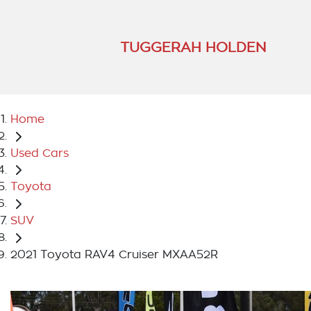
TUGGERAH HOLDEN
Home
Used Cars
Toyota
SUV
2021 Toyota RAV4 Cruiser MXAA52R