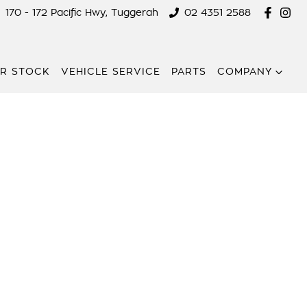
170 - 172 Pacific Hwy, Tuggerah
02 4351 2588
R STOCK
VEHICLE SERVICE
PARTS
COMPANY