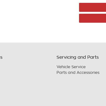
ls
Servicing and Parts
Vehicle Service
Parts and Accessories