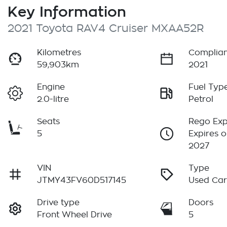
Key Information
2021 Toyota RAV4 Cruiser MXAA52R
Kilometres
Complian
59,903km
2021
Engine
Fuel Typ
2.0-litre
Petrol
Seats
Rego Exp
5
Expires o
2027
VIN
Type
JTMY43FV60D517145
Used Ca
Drive type
Doors
Front Wheel Drive
5