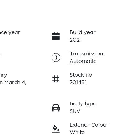
ce year
Build year
2021
e
Transmission
Automatic
iry
Stock no
n March 4,
701451
Body type
r
SUV
Exterior Colour
White