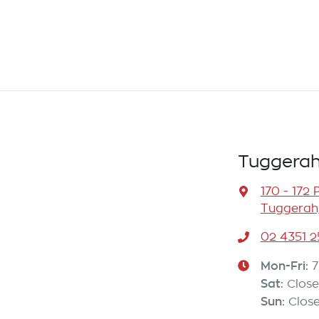
Tuggerah
170 - 172 
Tuggerah
02 4351 2
Mon-Fri:
7
Sat
:
Clos
Sun
:
Clos