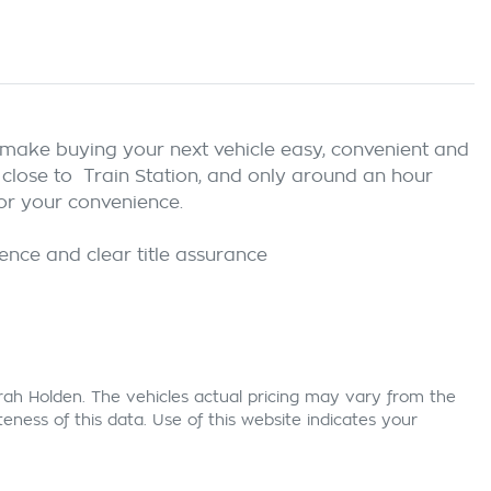
e make buying your next vehicle easy, convenient and 
 close to  Train Station, and only around an hour 
r your convenience.

rah Holden
. The vehicles actual pricing may vary from the
ness of this data. Use of this website indicates your