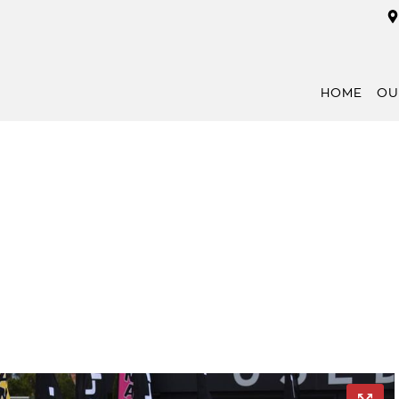
HOME
OU