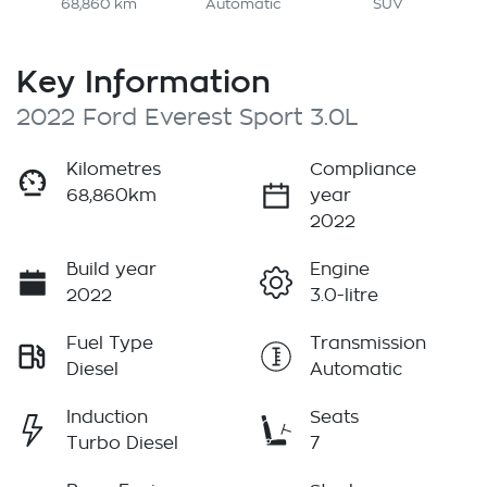
68,860 km
Automatic
SUV
Key Information
2022 Ford Everest Sport 3.0L
Kilometres
Compliance
68,860km
year
2022
Build year
Engine
2022
3.0-litre
Fuel Type
Transmission
Diesel
Automatic
Induction
Seats
Turbo Diesel
7