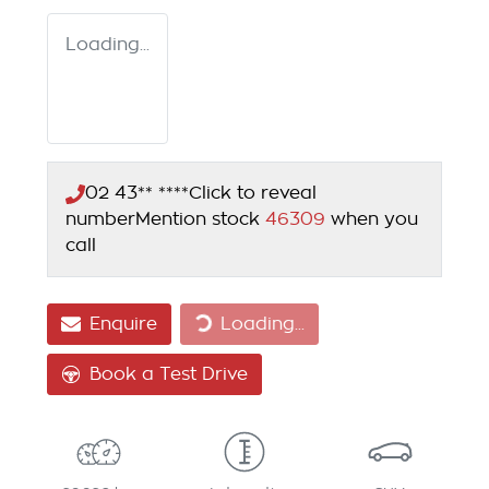
Loading...
02 43** ****
Click to reveal
number
Mention stock
46309
when you
call
Loading...
Enquire
Loading...
Book a Test Drive