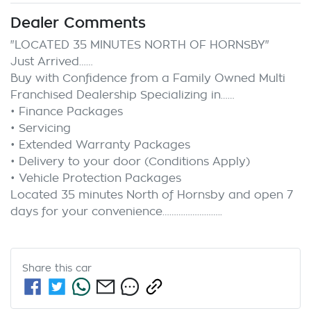
Dealer Comments
"LOCATED 35 MINUTES NORTH OF HORNSBY"

Just Arrived……

Buy with Confidence from a Family Owned Multi 
Franchised Dealership Specializing in……

• Finance Packages

• Servicing

• Extended Warranty Packages

• Delivery to your door (Conditions Apply)

• Vehicle Protection Packages

Located 35 minutes North of Hornsby and open 7 
Share this
car