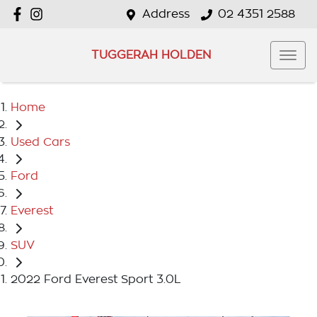
Address
02 4351 2588
TUGGERAH HOLDEN
Home
Used Cars
Ford
Everest
SUV
2022 Ford Everest Sport 3.0L