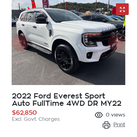
2022 Ford Everest Sport
Auto FullTime 4WD DR MY22
$62,850
0
views
Excl. Govt. Charges
Print