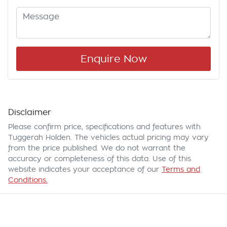
Enquire Now
Disclaimer
Please confirm price, specifications and features with
Tuggerah Holden
. The vehicles actual pricing may vary
from the price published. We do not warrant the
accuracy or completeness of this data. Use of this
website indicates your acceptance of our
Terms and
Conditions.