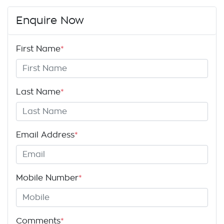
Enquire Now
First Name
*
Last Name
*
Email Address
*
Mobile Number
*
Comments
*