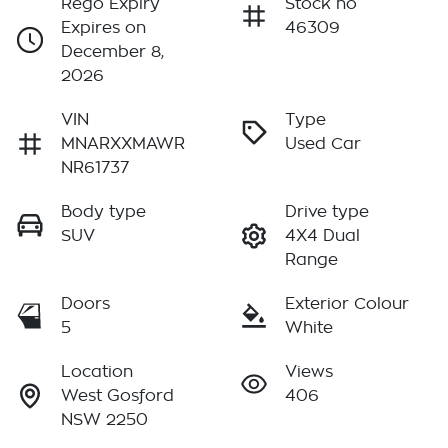
Rego Expiry
Stock no
Expires on
46309
December 8,
2026
VIN
Type
MNARXXMAWR
Used Car
NR61737
Body type
Drive type
SUV
4X4 Dual
Range
Doors
Exterior Colour
5
White
Location
Views
West Gosford
406
NSW 2250