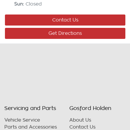
Sun
:
Closed
Contact Us
Get Directions
Servicing and Parts
Gosford Holden
Vehicle Service
About Us
Parts and Accessories
Contact Us