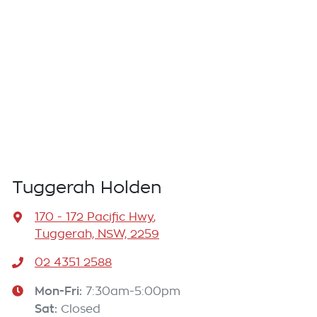
Tuggerah Holden
170 - 172 Pacific Hwy
,
Tuggerah, NSW, 2259
02 4351 2588
Mon-Fri:
7:30am-5:00pm
Sat
:
Closed