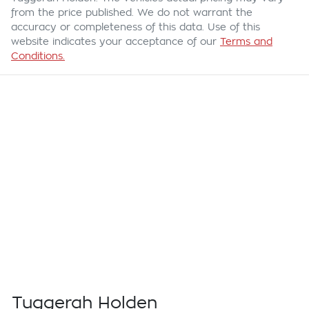
from the price published. We do not warrant the
accuracy or completeness of this data. Use of this
website indicates your acceptance of our
Terms and
Conditions.
Tuggerah Holden