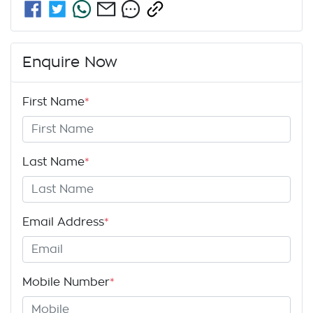
Enquire Now
First Name
*
Last Name
*
Email Address
*
Mobile Number
*