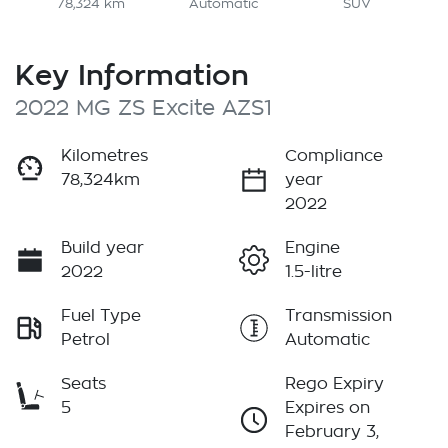
78,324 km
Automatic
SUV
Key Information
2022 MG ZS Excite AZS1
Kilometres
Compliance
78,324km
year
2022
Build year
Engine
2022
1.5-litre
Fuel Type
Transmission
Petrol
Automatic
Seats
Rego Expiry
5
Expires on
February 3,