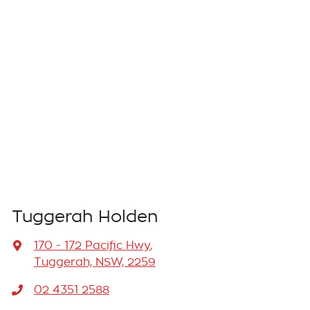
Tuggerah Holden
170 - 172 Pacific Hwy
,
Tuggerah, NSW, 2259
02 4351 2588