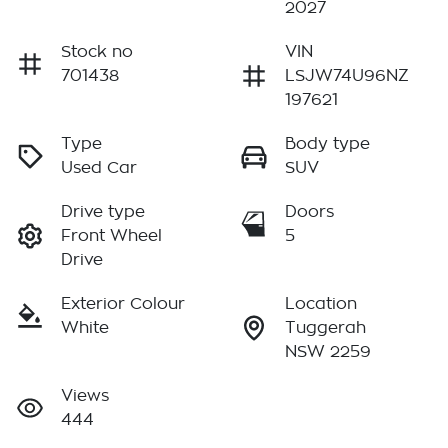
2027
Stock no
VIN
701438
LSJW74U96NZ
197621
Type
Body type
Used Car
SUV
Drive type
Doors
Front Wheel
5
Drive
Exterior Colour
Location
White
Tuggerah
NSW 2259
Views
444