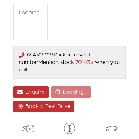
Loading...
02 43** ****
Click to reveal
number
Mention stock
701438
when you
call
Loading...
Enquire
Loading...
Book a Test Drive