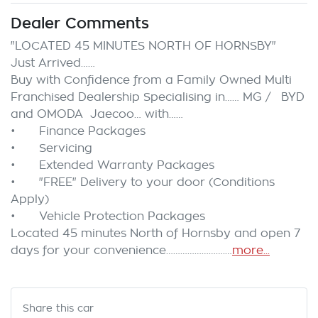
Dealer Comments
"LOCATED 45 MINUTES NORTH OF HORNSBY"

Just Arrived……

Buy with Confidence from a Family Owned Multi 
Franchised Dealership Specialising in…… MG /   BYD 
and OMODA  Jaecoo… with……

•	Finance Packages

•	Servicing

•	Extended Warranty Packages

•	"FREE" Delivery to your door (Conditions 
Apply)

•	Vehicle Protection Packages

Located 45 minutes North of Hornsby and open 7 
days for your convenience…………………….…
more
...
Share this
car