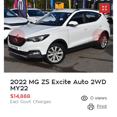
2022 MG ZS Excite Auto 2WD
MY22
$14,888
0
views
Excl. Govt. Charges
Print