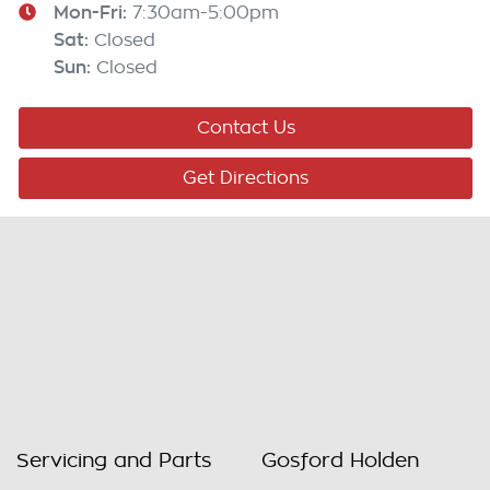
Mon-Fri:
7:30am-5:00pm
Sat
:
Closed
Sun
:
Closed
Contact Us
Get Directions
Servicing and Parts
Gosford Holden