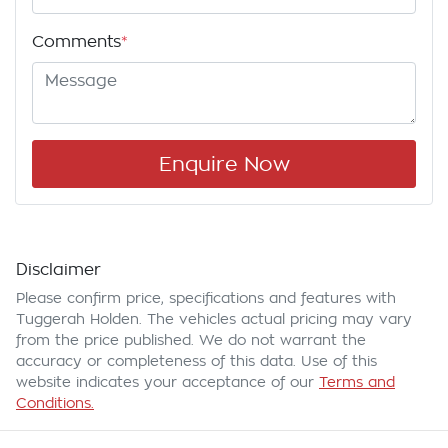
Comments
*
Enquire Now
Disclaimer
Please confirm price, specifications and features with
Tuggerah Holden
. The vehicles actual pricing may vary
from the price published. We do not warrant the
accuracy or completeness of this data. Use of this
website indicates your acceptance of our
Terms and
Conditions.