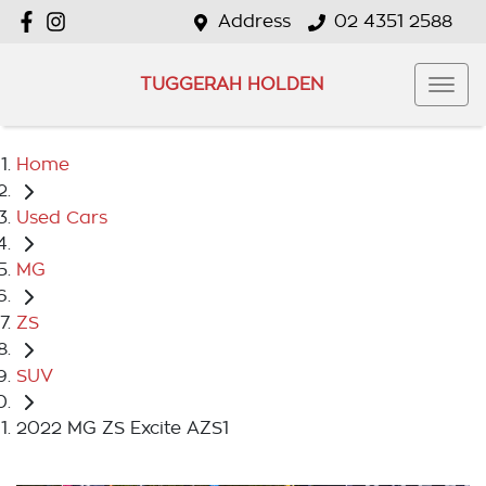
Address
02 4351 2588
TUGGERAH HOLDEN
Home
Used Cars
MG
ZS
SUV
2022 MG ZS Excite AZS1