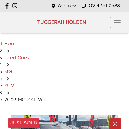
Address
02 4351 2588
TUGGERAH HOLDEN
Home
Used Cars
MG
SUV
2023 MG ZST Vibe
JUST SOLD