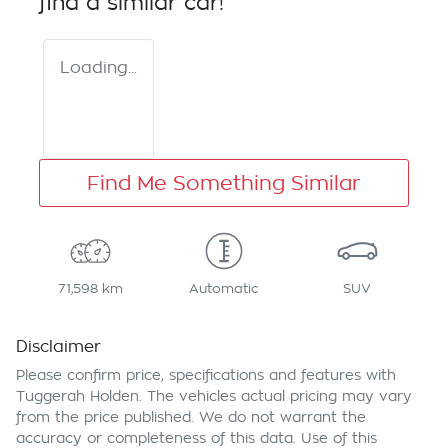
find a similar
car
!
Loading...
Find Me Something Similar
71,598 km
Automatic
SUV
Disclaimer
Please confirm price, specifications and features with
Tuggerah Holden
. The vehicles actual pricing may vary
from the price published. We do not warrant the
accuracy or completeness of this data. Use of this