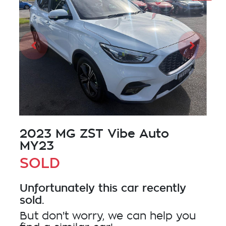
2023 MG ZST Vibe Auto
MY23
SOLD
Unfortunately this
car
recently
sold.
But don't worry, we can help you