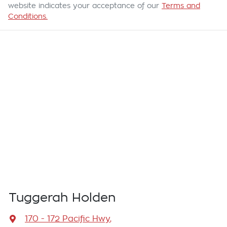
website indicates your acceptance of our
Terms and
Conditions.
Tuggerah Holden
170 - 172 Pacific Hwy
,