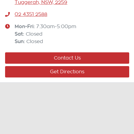
Tuggerah, NSW, 2259
02 4351 2588
Mon-Fri:
7:30am-5:00pm
Sat
:
Closed
Sun
:
Closed
Contact Us
Get Directions