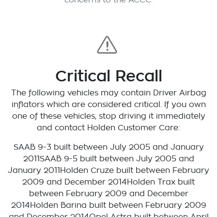
concerns to the ACCC.
Critical Recall
The following vehicles may contain Driver Airbag
inflators which are considered critical. If you own
one of these vehicles, stop driving it immediately
and contact Holden Customer Care:
SAAB 9-3 built between July 2005 and January
2011SAAB 9-5 built between July 2005 and
January 2011Holden Cruze built between February
2009 and December 2014Holden Trax built
between February 2009 and December
2014Holden Barina built between February 2009
and December 2014Opel Astra built between April