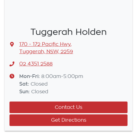
Tuggerah Holden
170 - 172 Pacific Hwy
,
Tuggerah, NSW, 2259
02 4351 2588
Mon-Fri:
8:00am-5:00pm
Sat
:
Closed
Sun
:
Closed
Contact Us
Get Directions