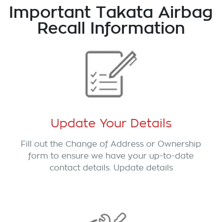
Important Takata Airbag
Recall Information
Update Your Details
Fill out the Change of Address or Ownership
form to ensure we have your up-to-date
contact details. Update details