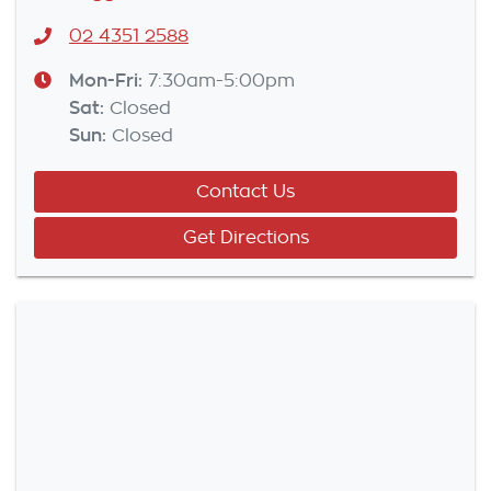
02 4351 2588
Mon-Fri:
7:30am-5:00pm
Sat
:
Closed
Sun
:
Closed
Contact Us
Get Directions