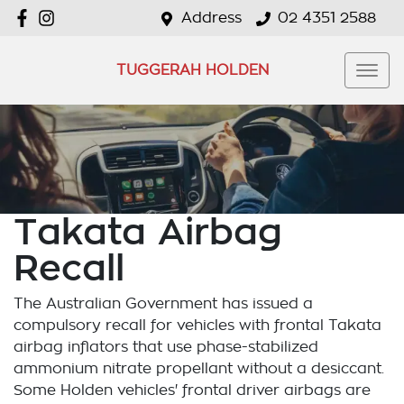
Address
02 4351 2588
TUGGERAH HOLDEN
Takata Airbag
Recall
The Australian Government has issued a
compulsory recall for vehicles with frontal Takata
airbag inflators that use phase-stabilized
ammonium nitrate propellant without a desiccant.
Some Holden vehicles' frontal driver airbags are