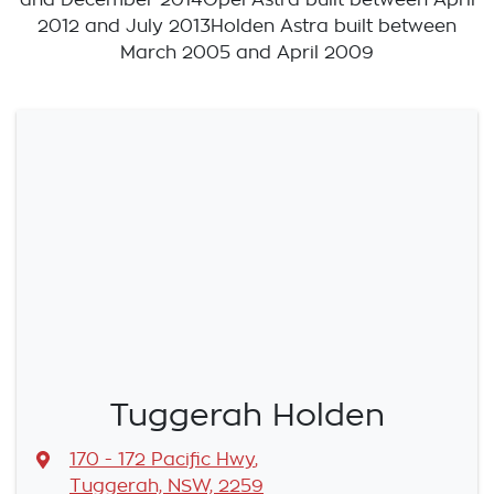
2012 and July 2013Holden Astra built between
March 2005 and April 2009
Tuggerah Holden
170 - 172 Pacific Hwy
,
Tuggerah, NSW, 2259