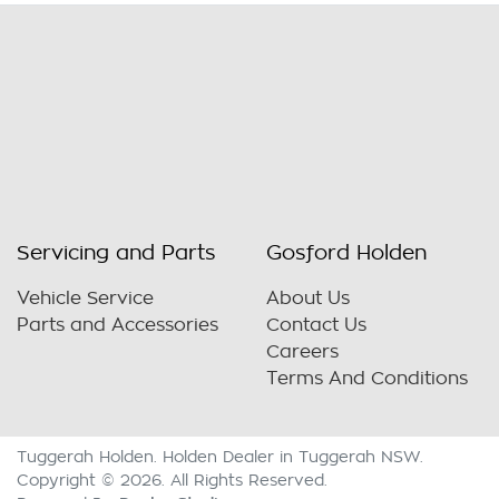
Servicing and Parts
Gosford Holden
Vehicle Service
About Us
Parts and Accessories
Contact Us
Careers
Terms And Conditions
Tuggerah Holden
.
Holden Dealer
in
Tuggerah NSW
.
Copyright ©
2026
. All Rights Reserved.