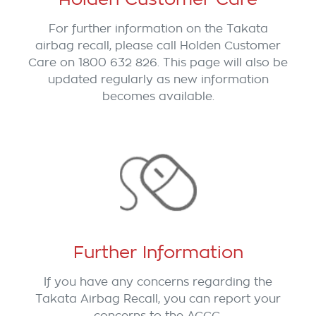
For further information on the Takata
airbag recall, please call Holden Customer
Care on 1800 632 826. This page will also be
updated regularly as new information
becomes available.
Further Information
If you have any concerns regarding the
Takata Airbag Recall, you can report your