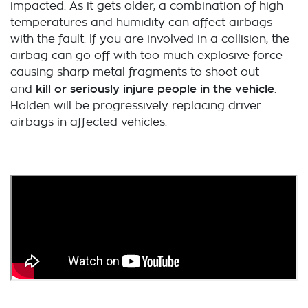
impacted. As it gets older, a combination of high
temperatures and humidity can affect airbags
with the fault. If you are involved in a collision, the
airbag can go off with too much explosive force
causing sharp metal fragments to shoot out
kill or seriously injure people in the vehicle
and
.
Holden will be progressively replacing driver
airbags in affected vehicles.