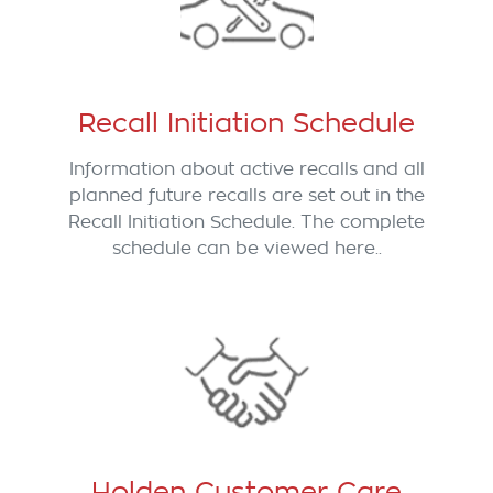
Recall Initiation Schedule
Information about active recalls and all
planned future recalls are set out in the
Recall Initiation Schedule. The complete
schedule can be viewed here..
Holden Customer Care