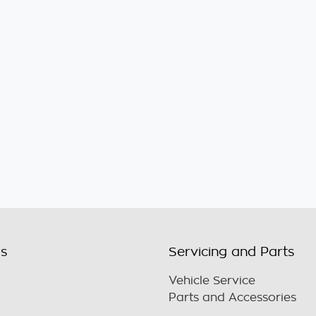
ls
Servicing and Parts
Vehicle Service
Parts and Accessories