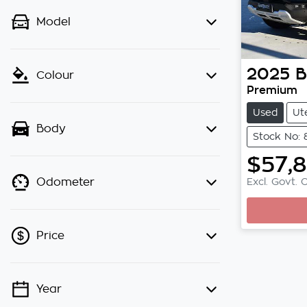
Model
2025
Colour
Premium
Used
Ut
Body
Stock No:
$57,
Excl. Govt. 
Odometer
Loading.
Price
Year
💡 Price filters are disabled when