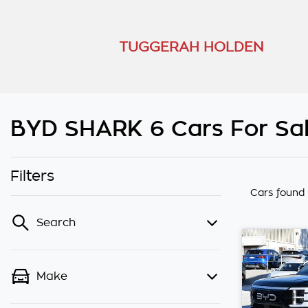
TUGGERAH HOLDEN
BYD SHARK 6 Cars For Sal
Filters
Cars found
Search
Make