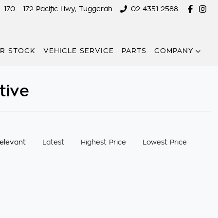
170 - 172 Pacific Hwy, Tuggerah
02 4351 2588
R STOCK
VEHICLE SERVICE
PARTS
COMPANY
tive
:
elevant
Latest
Highest Price
Lowest Price