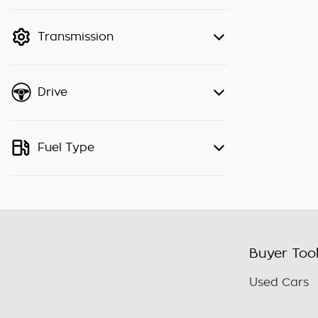
finance mode is active. Switch to
cash mode to filter by price.
Transmission
Drive
Fuel Type
Buyer Too
Used Cars