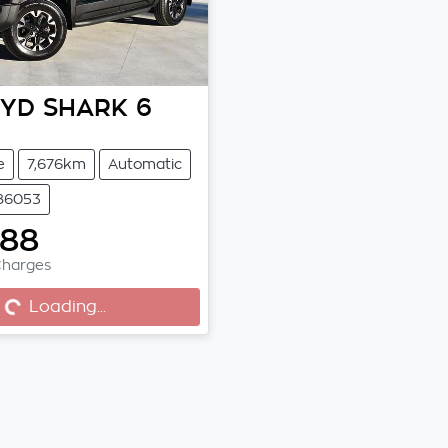
BYD
SHARK 6
e
7,676km
Automatic
 86053
888
Charges
..
Loading...