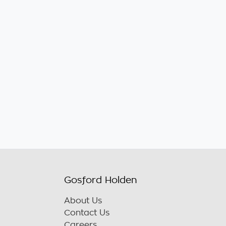
Gosford Holden
About Us
Contact Us
Careers