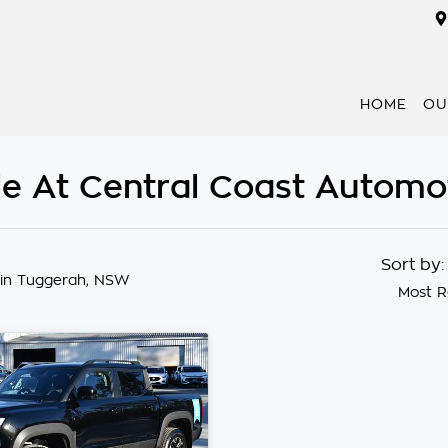
HOME
OU
e At Central Coast Automo
Sort by
in Tuggerah, NSW
Most R