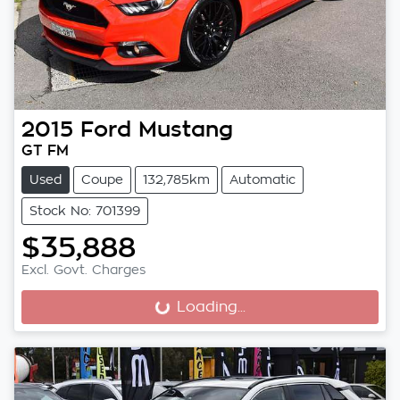
2015
Ford
Mustang
GT FM
Used
Coupe
132,785km
Automatic
Stock No: 701399
$35,888
Excl. Govt. Charges
Loading...
Loading...