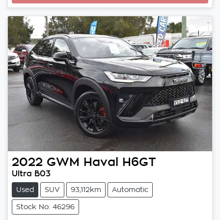
Loading...
2022
GWM
Haval H6GT
Ultra B03
Used
SUV
93,112km
Automatic
Stock No: 46296