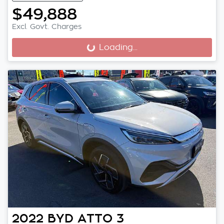
$49,888
Excl. Govt. Charges
Loading...
Loading...
2022
BYD
ATTO 3