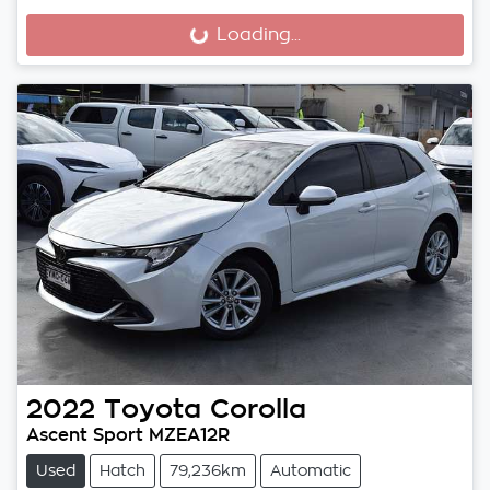
Loading...
Loading...
2022
Toyota
Corolla
Ascent Sport MZEA12R
Used
Hatch
79,236km
Automatic