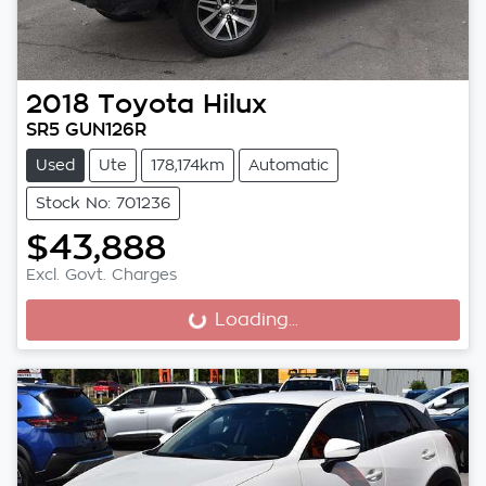
2018
Toyota
Hilux
SR5 GUN126R
Used
Ute
178,174km
Automatic
Stock No: 701236
$43,888
Excl. Govt. Charges
Loading...
Loading...