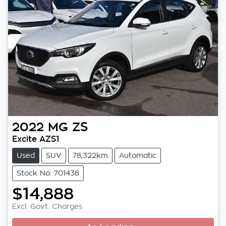
2022
MG
ZS
Excite AZS1
Used
SUV
78,322km
Automatic
Stock No: 701438
$14,888
Excl. Govt. Charges