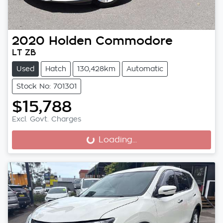
2020
Holden
Commodore
LT ZB
Used
Hatch
130,428km
Automatic
Stock No: 701301
$15,788
Excl. Govt. Charges
Loading...
Loading...