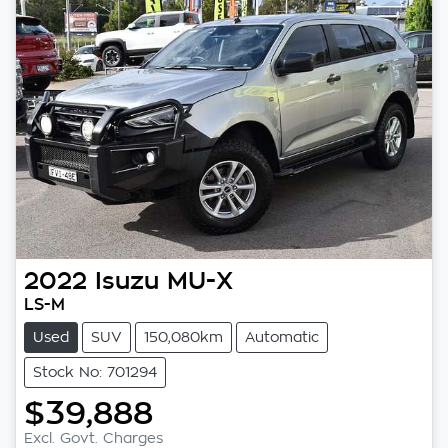
2022
Isuzu
MU-X
LS-M
Used
SUV
150,080km
Automatic
Stock No: 701294
$39,888
Excl. Govt. Charges