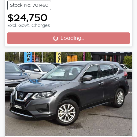
Stock No: 701460
$24,750
Excl. Govt. Charges
Loading...
Loading...