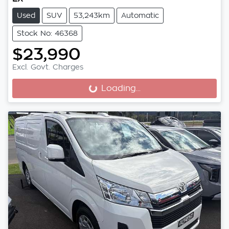
Used
SUV
53,243km
Automatic
Stock No: 46368
$23,990
Excl. Govt. Charges
Loading...
Loading...