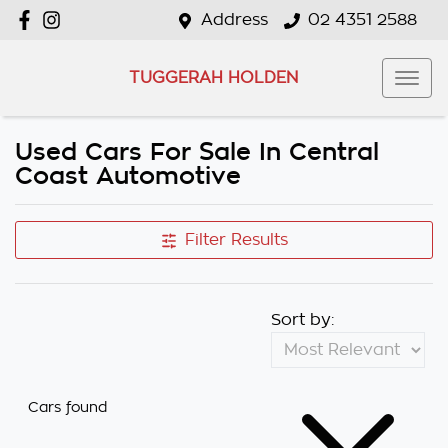
Address
02 4351 2588
TUGGERAH HOLDEN
Used Cars For Sale In Central
Coast Automotive
Filter Results
Sort by:
Cars found