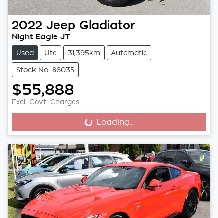
2022
Jeep
Gladiator
Night Eagle JT
Used
Ute
31,395km
Automatic
Stock No: 86035
$55,888
Excl. Govt. Charges
Loading...
Loading...