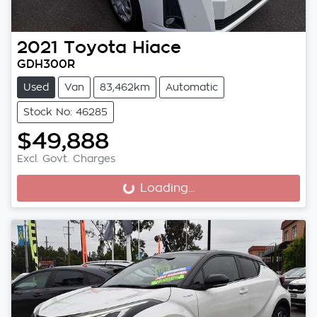
2021
Toyota
Hiace
GDH300R
Used
Van
83,462km
Automatic
Stock No: 46285
$49,888
Excl. Govt. Charges
Loading...
Loading...