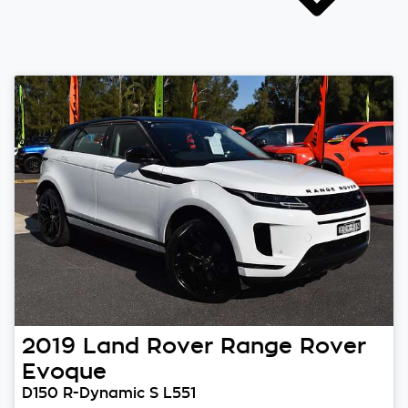
2019
Land Rover
Range Rover
Evoque
D150 R-Dynamic S L551