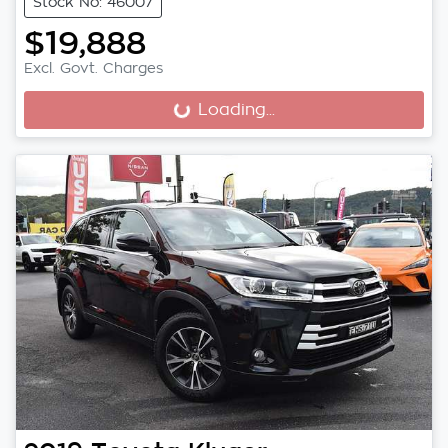
Stock No: 46007
$19,888
Excl. Govt. Charges
Loading...
Loading...