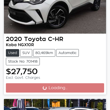
2020
Toyota
C-HR
Koba NGX10R
Used
SUV
80,469km
Automatic
Stock No: 701418
$27,750
Excl. Govt. Charges
Loading...
Loading...