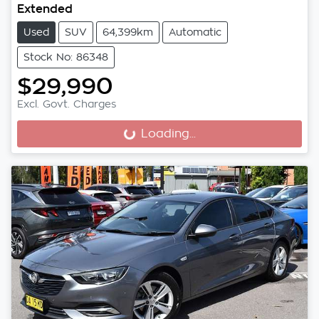
Extended
Used
SUV
64,399km
Automatic
Stock No: 86348
$29,990
Excl. Govt. Charges
Loading...
Loading...