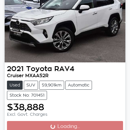
2021
Toyota
RAV4
Cruiser MXAA52R
Used
SUV
59,901km
Automatic
Stock No: 701451
$38,888
Excl. Govt. Charges
Loading...