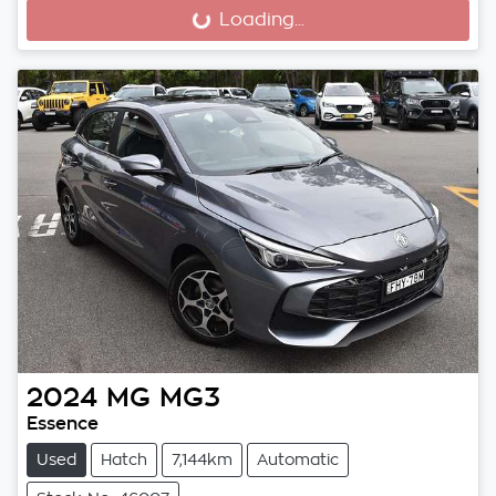
Loading...
Loading...
2024
MG
MG3
Essence
Used
Hatch
7,144km
Automatic