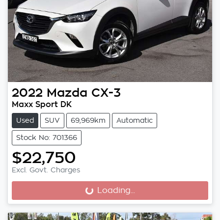
2022
Mazda
CX-3
Maxx Sport DK
Used
SUV
69,969km
Automatic
Stock No: 701366
$22,750
Excl. Govt. Charges
Loading...
Loading...