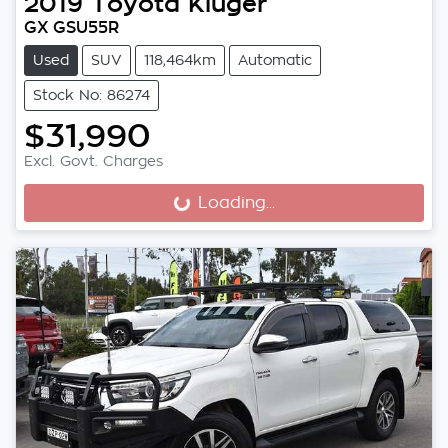
2019
Toyota
Kluger
GX GSU55R
Used
SUV
118,464km
Automatic
Stock No: 86274
$31,990
Excl. Govt. Charges
Loading...
Loading...