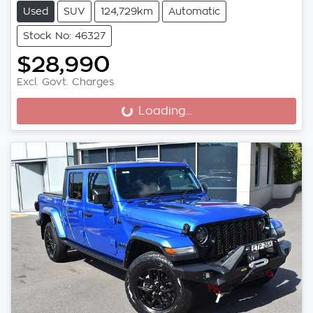
Used
SUV
124,729km
Automatic
Stock No: 46327
$28,990
Excl. Govt. Charges
Loading...
Loading...