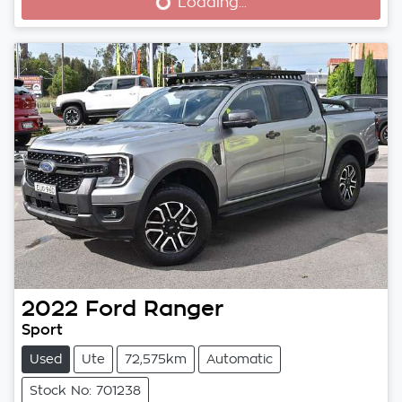
Loading...
Loading...
2022
Ford
Ranger
Sport
Used
Ute
72,575km
Automatic
Stock No: 701238