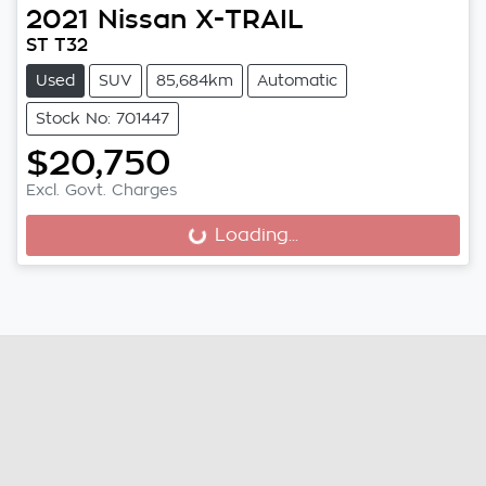
2021
Nissan
X-TRAIL
ST T32
Used
SUV
85,684km
Automatic
Stock No: 701447
$20,750
Excl. Govt. Charges
Loading...
Loading...