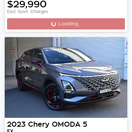
$29,990
Excl. Govt. Charges
Loading...
Loading...
2023
Chery
OMODA 5
EX