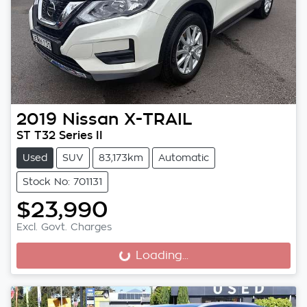
2019
Nissan
X-TRAIL
ST T32 Series II
Used
SUV
83,173km
Automatic
Stock No: 701131
$23,990
Excl. Govt. Charges
Loading...
Loading...