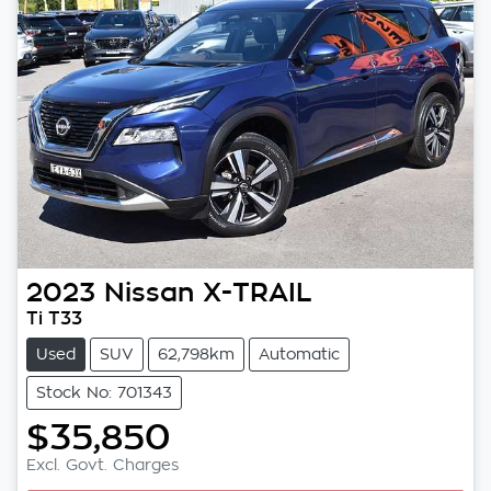
2023
Nissan
X-TRAIL
Ti T33
Used
SUV
62,798km
Automatic
Stock No: 701343
$35,850
Excl. Govt. Charges