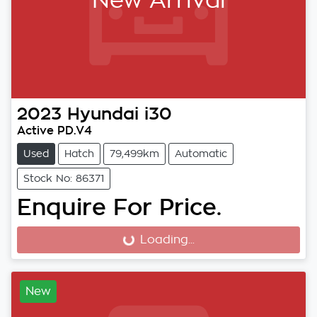
New Arrival
2023
Hyundai
i30
Active PD.V4
Used
Hatch
79,499km
Automatic
Stock No: 86371
Enquire For Price.
Loading...
Loading...
New