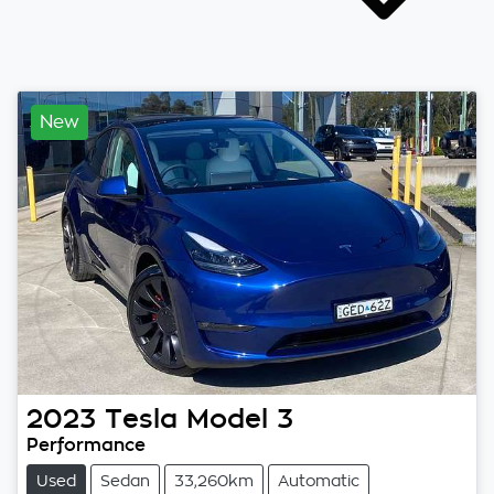
New
2023
Tesla
Model 3
Performance
Used
Sedan
33,260km
Automatic