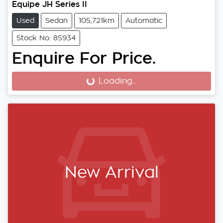
Equipe JH Series II
Used
Sedan
105,721km
Automatic
Stock No: 85934
Enquire For Price.
Loading...
Loading...
New Arrival