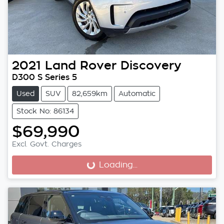
2021
Land Rover
Discovery
D300 S Series 5
Used
SUV
82,659km
Automatic
Stock No: 86134
$69,990
Excl. Govt. Charges
Loading...
Loading...