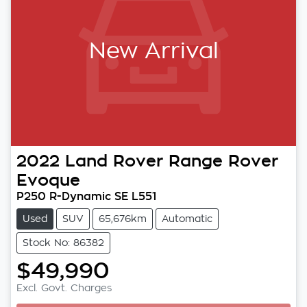
New Arrival
2022
Land Rover
Range Rover
Evoque
P250 R-Dynamic SE L551
Used
SUV
65,676km
Automatic
Stock No: 86382
$49,990
Excl. Govt. Charges