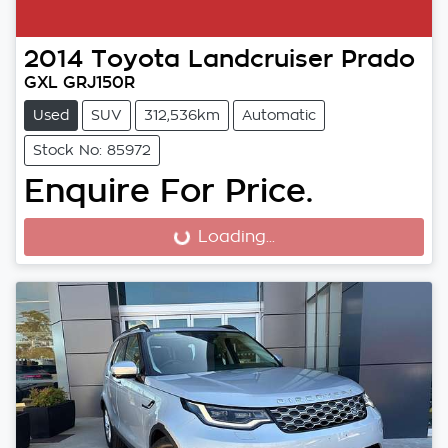
2014
Toyota
Landcruiser Prado
GXL GRJ150R
Used
SUV
312,536km
Automatic
Stock No: 85972
Enquire For Price.
Loading...
Loading...