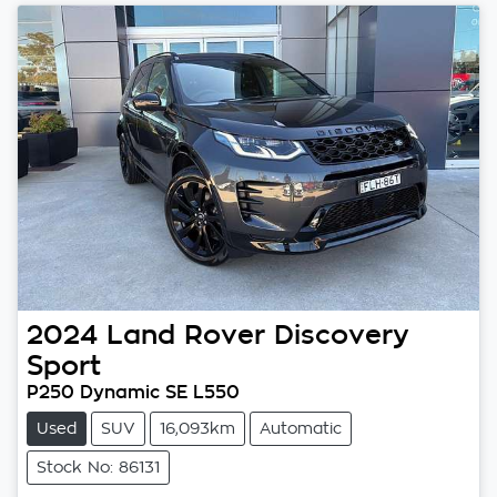
2024
Land Rover
Discovery
Sport
P250 Dynamic SE L550
Used
SUV
16,093km
Automatic
Stock No: 86131