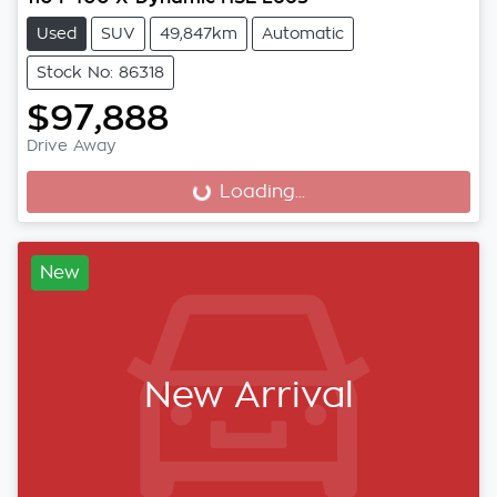
Used
SUV
49,847km
Automatic
Stock No: 86318
$97,888
Drive Away
Loading...
Loading...
New
New Arrival