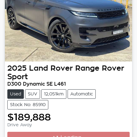
2025
Land Rover
Range Rover
Sport
D300 Dynamic SE L461
Used
SUV
12,051km
Automatic
Stock No: 85910
$189,888
Drive Away