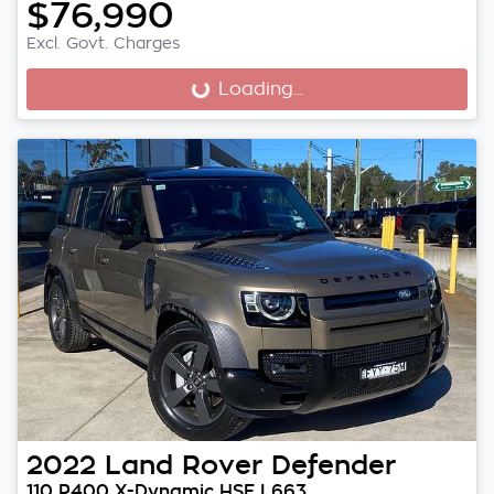
$76,990
Excl. Govt. Charges
Loading...
Loading...
2022
Land Rover
Defender
110 P400 X-Dynamic HSE L663