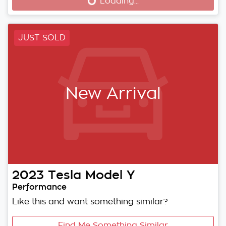
Loading...
Loading...
JUST SOLD
New Arrival
2023
Tesla
Model Y
Performance
Like this and want something similar?
Find Me Something Similar