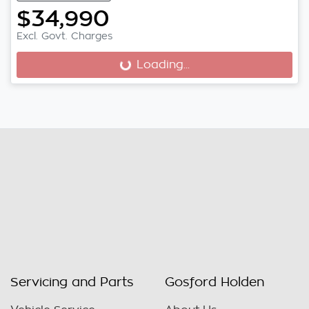
$34,990
Excl. Govt. Charges
Loading...
Loading...
Servicing and Parts
Gosford Holden