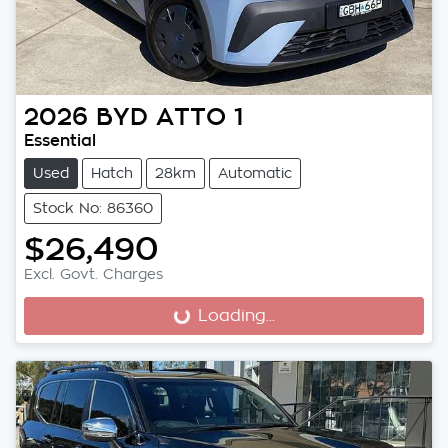
2026
BYD
ATTO 1
Essential
Used
Hatch
28km
Automatic
Stock No: 86360
$26,490
Excl. Govt. Charges
Loading...
Loading...