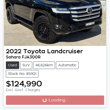
2022
Toyota
Landcruiser
Sahara FJA300R
Used
SUV
46,626km
Automatic
Stock No: 85921
$124,990
Excl. Govt. Charges
Loading...
Loading...