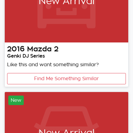
New Arrival
2016
Mazda
2
Genki DJ Series
Like this and want something similar?
Find Me Something Similar
New