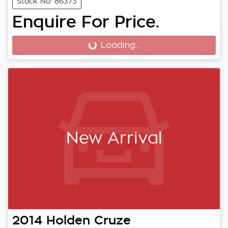
Stock No: 86373
Enquire For Price.
Loading...
Loading...
New Arrival
2014
Holden
Cruze