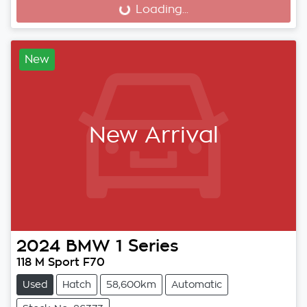
Loading...
Loading...
New
New Arrival
2024
BMW
1 Series
118 M Sport F70
Used
Hatch
58,600km
Automatic