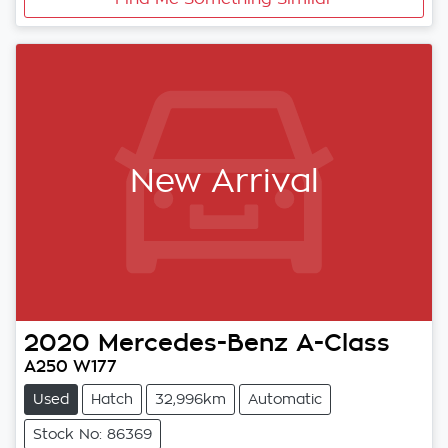
New Arrival
2020
Mercedes-Benz
A-Class
A250 W177
Used
Hatch
32,996km
Automatic
Stock No: 86369