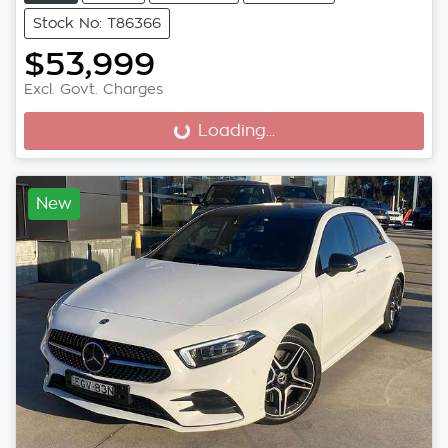
Stock No: T86366
$53,999
Excl. Govt. Charges
Loading...
Loading...
New