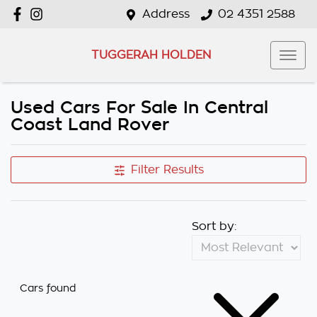
Address
02 4351 2588
TUGGERAH HOLDEN
Used Cars For Sale In Central
Coast Land Rover
Filter Results
Sort by:
Cars found