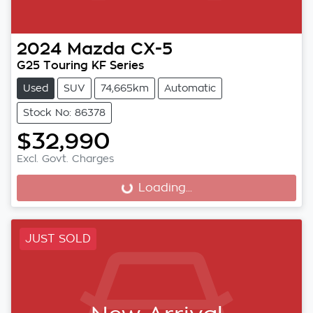
2024
Mazda
CX-5
G25 Touring KF Series
Used
SUV
74,665km
Automatic
Stock No: 86378
$32,990
Excl. Govt. Charges
Loading...
Loading...
JUST SOLD