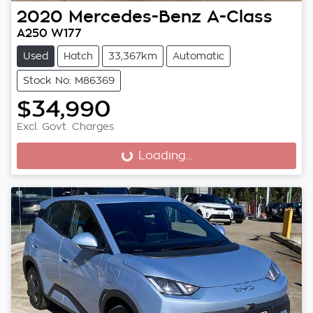
2020
Mercedes-Benz
A-Class
A250 W177
Used
Hatch
33,367km
Automatic
Stock No: M86369
$34,990
Excl. Govt. Charges
Loading...
Loading...