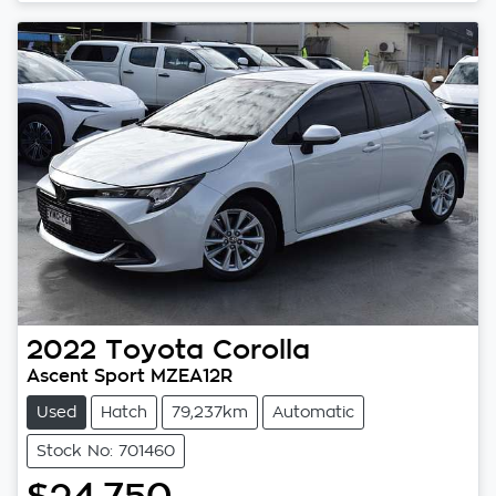
2022
Toyota
Corolla
Ascent Sport MZEA12R
Used
Hatch
79,237km
Automatic
Stock No: 701460
$24,750