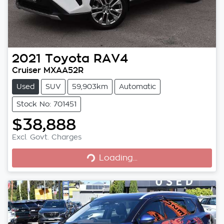
2021
Toyota
RAV4
Cruiser MXAA52R
Used
SUV
59,903km
Automatic
Stock No: 701451
$38,888
Excl. Govt. Charges
Loading...
Loading...