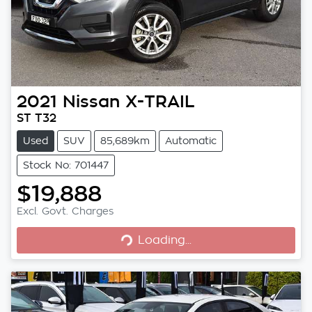
2021
Nissan
X-TRAIL
ST T32
Used
SUV
85,689km
Automatic
Stock No: 701447
$19,888
Excl. Govt. Charges
Loading...
Loading...