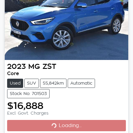
2023
MG
ZST
Core
Used
SUV
55,842km
Automatic
Stock No: 701503
$16,888
Excl. Govt. Charges
Loading...
Loading...