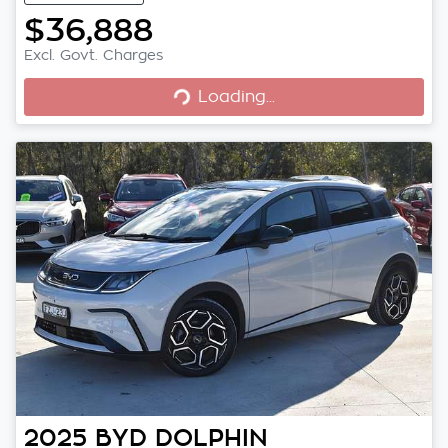
$36,888
Excl. Govt. Charges
Loading...
Loading...
2025
BYD
DOLPHIN