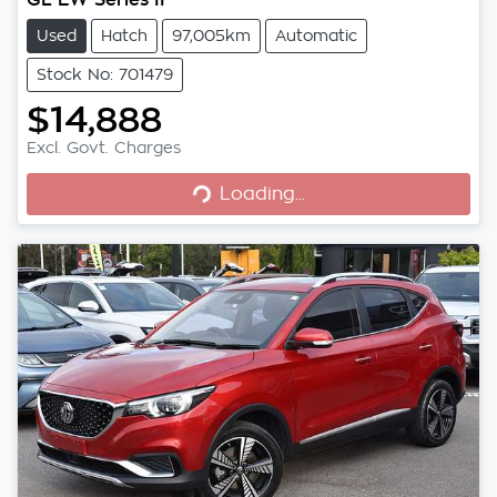
Used
Hatch
97,005km
Automatic
Stock No: 701479
$14,888
Excl. Govt. Charges
Loading...
Loading...