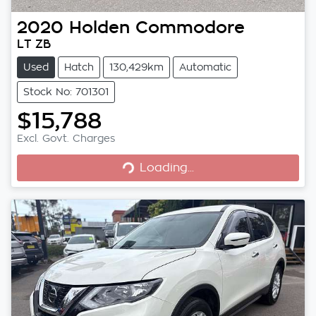
2020
Holden
Commodore
LT ZB
Used
Hatch
130,429km
Automatic
Stock No: 701301
$15,788
Excl. Govt. Charges
Loading...
Loading...