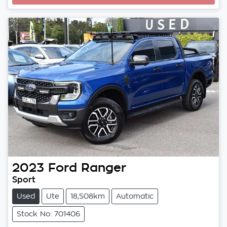
2023
Ford
Ranger
Sport
Used
Ute
18,508km
Automatic
Stock No: 701406