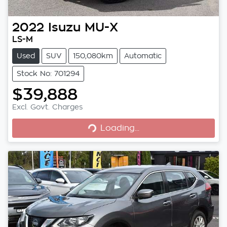
2022
Isuzu
MU-X
LS-M
Used
SUV
150,080km
Automatic
Stock No: 701294
$39,888
Excl. Govt. Charges
Loading...
Loading...