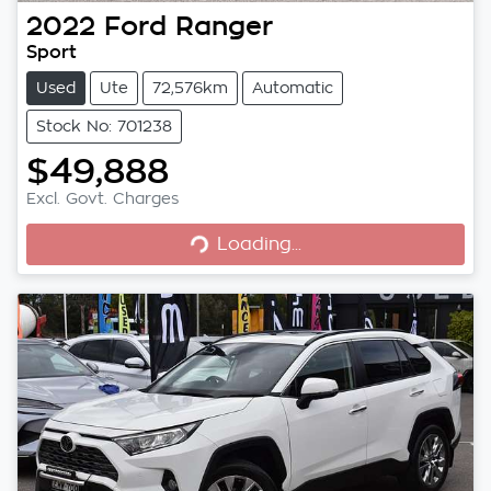
2022
Ford
Ranger
Sport
Used
Ute
72,576km
Automatic
Stock No: 701238
$49,888
Excl. Govt. Charges
Loading...
Loading...