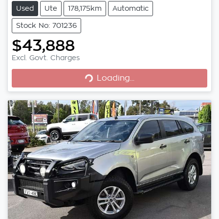
Used
Ute
178,175km
Automatic
Stock No: 701236
$43,888
Excl. Govt. Charges
Loading...
Loading...