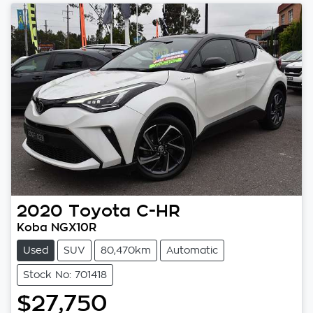
2020
Toyota
C-HR
Koba NGX10R
Used
SUV
80,470km
Automatic
Stock No: 701418
$27,750