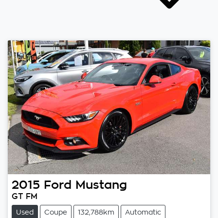
2015
Ford
Mustang
GT FM
Used
Coupe
132,788km
Automatic