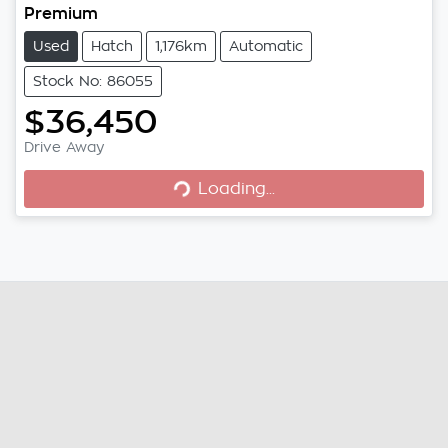
Premium
Used
Hatch
1,176km
Automatic
Stock No: 86055
$36,450
Drive Away
Loading...
Loading...