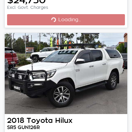
Excl. Govt. Charges
Loading...
Loading...
2018
Toyota
Hilux
SR5 GUN126R