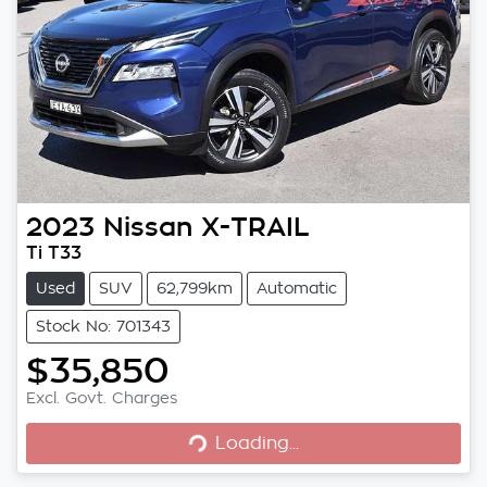
2023
Nissan
X-TRAIL
Ti T33
Used
SUV
62,799km
Automatic
Stock No: 701343
$35,850
Excl. Govt. Charges
Loading...
Loading...