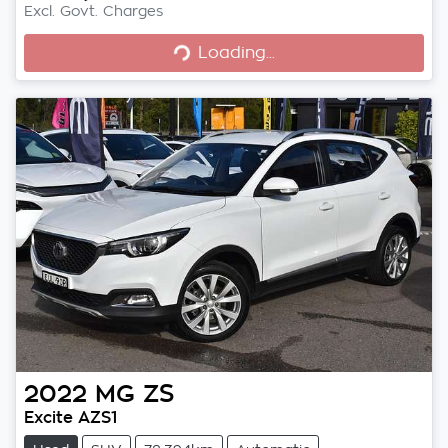
Excl. Govt. Charges
Loading...
Loading...
2022
MG
ZS
Excite AZS1