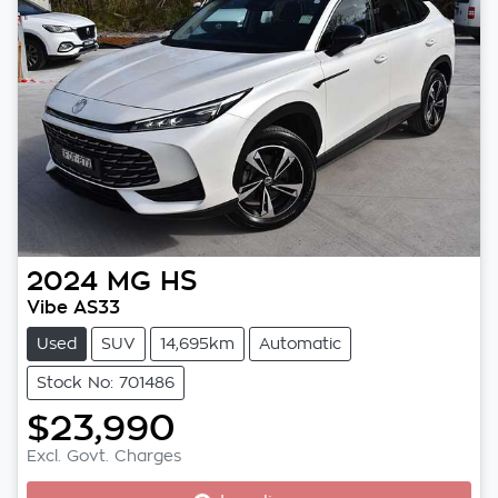
2024
MG
HS
Vibe AS33
Used
SUV
14,695km
Automatic
Stock No: 701486
$23,990
Excl. Govt. Charges