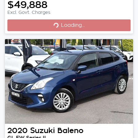
$49,888
Excl. Govt. Charges
Loading...
Loading...
2020
Suzuki
Baleno
GL EW Series II