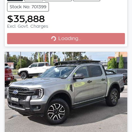
Stock No: 701399
$35,888
Excl. Govt. Charges
Loading...
Loading...