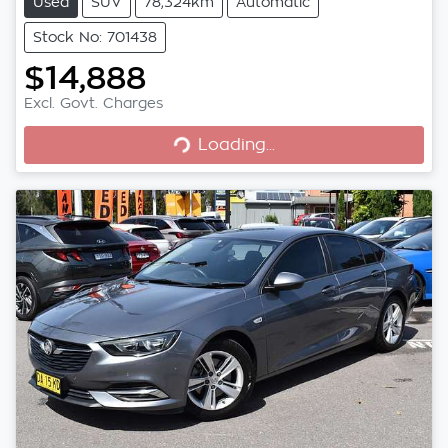
Used
SUV
78,324km
Automatic
Stock No: 701438
$14,888
Excl. Govt. Charges
Loading...
Loading...