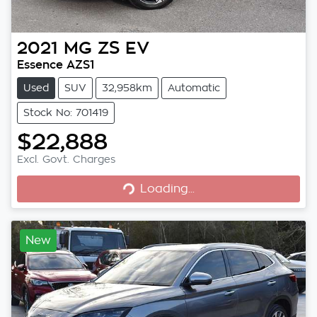
2021
MG
ZS EV
Essence AZS1
Used
SUV
32,958km
Automatic
Stock No: 701419
$22,888
Excl. Govt. Charges
Loading...
Loading...
New