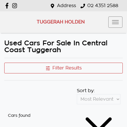
Address
02 4351 2588
TUGGERAH HOLDEN
Used Cars For Sale In Central
Coast Tuggerah
Filter Results
Sort by:
Cars found