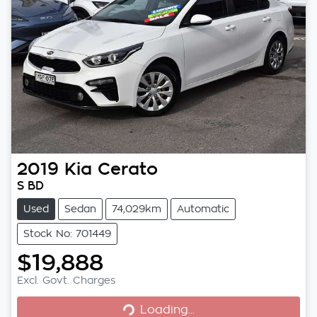
2019
Kia
Cerato
S BD
Used
Sedan
74,029km
Automatic
Stock No: 701449
$19,888
Excl. Govt. Charges
Loading...
Loading...