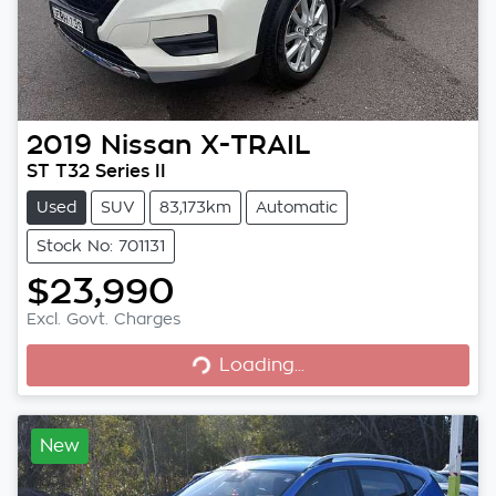
2019
Nissan
X-TRAIL
ST T32 Series II
Used
SUV
83,173km
Automatic
Stock No: 701131
$23,990
Excl. Govt. Charges
Loading...
Loading...
New