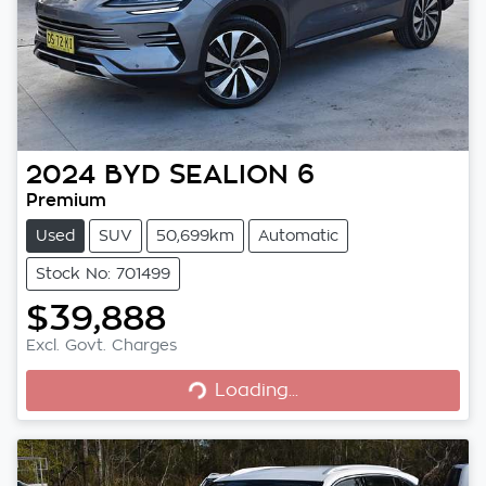
2024
BYD
SEALION 6
Premium
Used
SUV
50,699km
Automatic
Stock No: 701499
$39,888
Excl. Govt. Charges
Loading...
Loading...