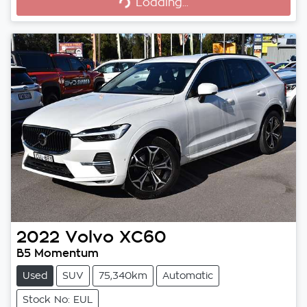
Loading...
Loading...
2022
Volvo
XC60
B5 Momentum
Used
SUV
75,340km
Automatic
Stock No: EUL