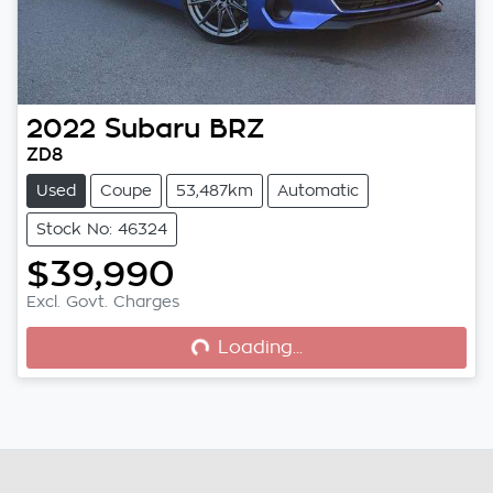
2022
Subaru
BRZ
ZD8
Used
Coupe
53,487km
Automatic
Stock No: 46324
$39,990
Loading...
Excl. Govt. Charges
Loading...