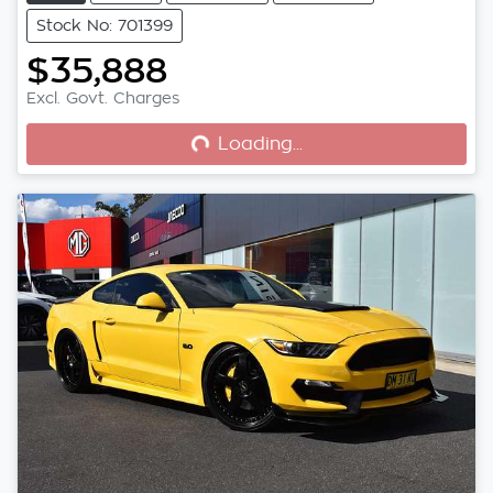
Stock No: 701399
$35,888
Loading...
Excl. Govt. Charges
Loading...