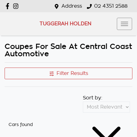
Address
02 4351 2588
TUGGERAH HOLDEN
Coupes For Sale At Central Coast
Automotive
Filter Results
Sort by:
Cars found