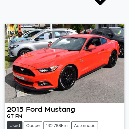
2015
Ford
Mustang
GT FM
Used
Coupe
132,788km
Automatic