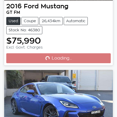
2016
Ford
Mustang
GT FM
Used
Coupe
26,434km
Automatic
Stock No: 46380
$75,990
Loading...
Excl. Govt. Charges
Loading...