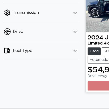
finance mode is active. Switch to
cash mode to filter by price.
Transmission
Drive
2024
J
Limited 4
Fuel Type
Used
SU
Automatic
$54,
Drive Away
Loading.