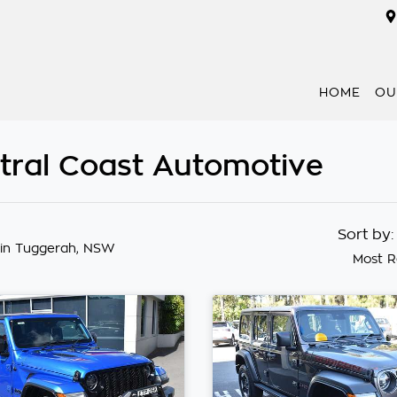
HOME
OU
ntral Coast Automotive
Sort by
in Tuggerah, NSW
Most R