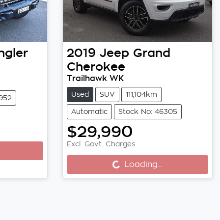
gler
2019
Jeep
Grand
Cherokee
Trailhawk WK
Used
SUV
111,104km
5952
Automatic
Stock No: 46305
$29,990
Excl. Govt. Charges
Loading...
Loading...