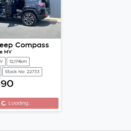
eep
Compass
xe MV
V
12,174km
Stock No: 22733
990
..
Loading...