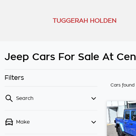
TUGGERAH HOLDEN
Jeep Cars For Sale At Ce
Filters
Cars found
Search
Make