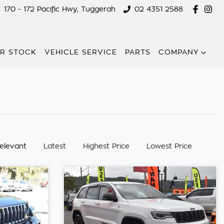
170 - 172 Pacific Hwy, Tuggerah
02 4351 2588
R STOCK
VEHICLE SERVICE
PARTS
COMPANY
:
elevant
Latest
Highest Price
Lowest Price