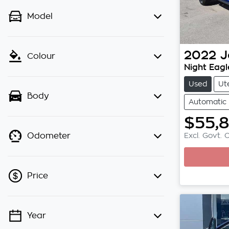
Model
2022
J
Colour
Night Eagl
Used
Ut
Body
Automatic
$55,
Excl. Govt. 
Odometer
Loading.
Price
Year
💡 Price filters are disabled when