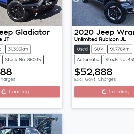
eep
Gladiator
2020
Jeep
Wran
e JT
Unlimited Rubicon JL
e
31,395km
Used
SUV
91,778km
Stock No: 86035
Automatic
Stock No: 4
888
$52,888
Charges
Excl. Govt. Charges
..
Loading...
Loading...
Loading...