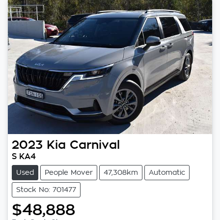
2023
Kia
Carnival
S KA4
Used
People Mover
47,308km
Automatic
Stock No: 701477
$48,888