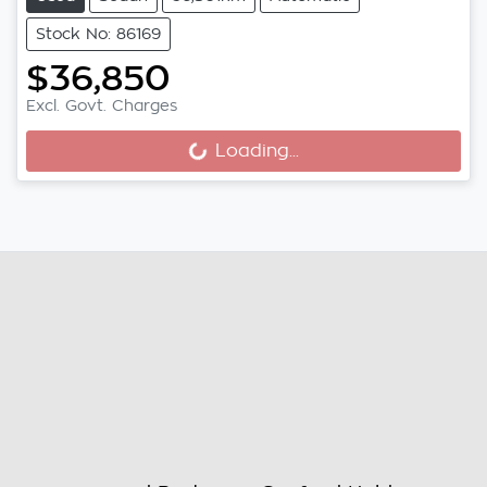
Stock No: 86169
$36,850
Loading...
Excl. Govt. Charges
Loading...