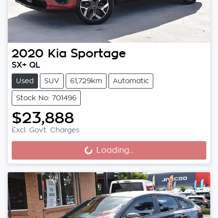
2020
Kia
Sportage
SX+ QL
Used
SUV
61,729km
Automatic
Stock No: 701496
$23,888
Loading...
Excl. Govt. Charges
Loading...