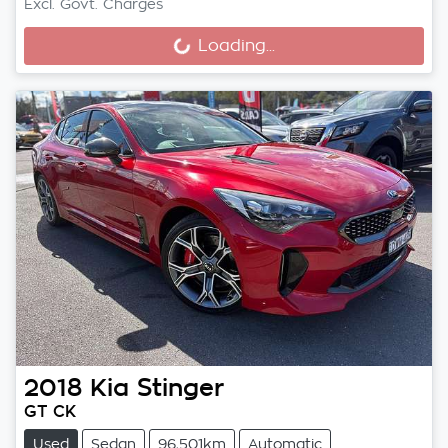
Loading...
Excl. Govt. Charges
Loading...
2018
Kia
Stinger
GT CK
Used
Sedan
96,501km
Automatic