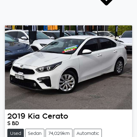
2019
Kia
Cerato
S BD
Used
Sedan
74,029km
Automatic