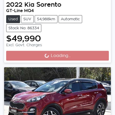
2022
Kia
Sorento
GT-Line MQ4
Used
SUV
54,988km
Automatic
Stock No: 86334
$49,990
Loading...
Excl. Govt. Charges
Loading...