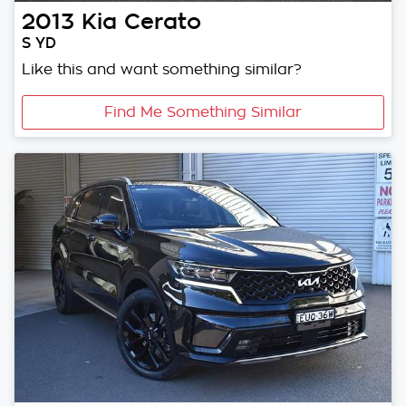
2013
Kia
Cerato
S YD
Like this and want something similar?
Find Me Something Similar