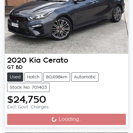
2020
Kia
Cerato
GT BD
Used
Hatch
80,698km
Automatic
Stock No: 701403
$24,750
Loading...
Excl. Govt. Charges
Loading...