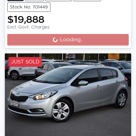
Stock No: 701449
$19,888
Loading...
Excl. Govt. Charges
Loading...
JUST SOLD