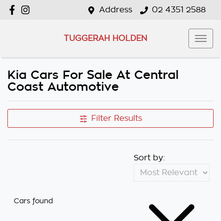
Address
02 4351 2588
TUGGERAH HOLDEN
Kia Cars For Sale At Central
Coast Automotive
Filter Results
Sort by:
Cars found