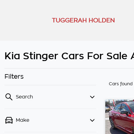
TUGGERAH HOLDEN
Kia Stinger Cars For Sale
Filters
Cars found
Search
Make