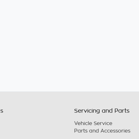
ls
Servicing and Parts
Vehicle Service
Parts and Accessories