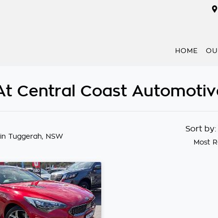
HOME
OU
 At Central Coast Automotiv
Sort by
in Tuggerah, NSW
Most R