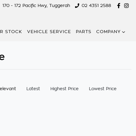
170 - 172 Pacific Hwy, Tuggerah
02 4351 2588
R STOCK
VEHICLE SERVICE
PARTS
COMPANY
e
:
elevant
Latest
Highest Price
Lowest Price