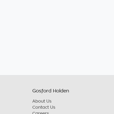
Gosford Holden
About Us
Contact Us
Careers