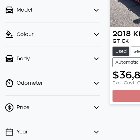
Model
2018
K
Colour
GT CK
Used
Se
Body
Automatic
$36,
Excl. Govt. 
Odometer
Loading
Price
Year
💡 Price filters are disabled when