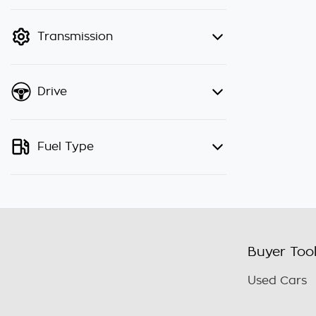
finance mode is active. Switch to
cash mode to filter by price.
Transmission
Drive
Fuel Type
Buyer Too
Used Cars