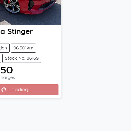
ia
Stinger
dan
96,501km
Stock No: 86169
850
Charges
...
Loading...