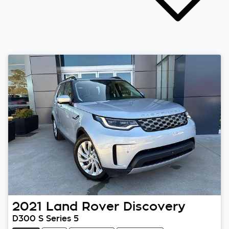
2021
Land Rover
Discovery
D300 S Series 5