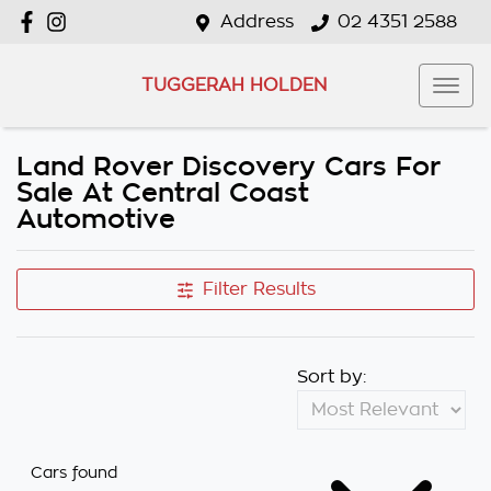
Address
02 4351 2588
TUGGERAH HOLDEN
Land Rover Discovery Cars For
Sale At Central Coast
Automotive
Filter Results
Sort by:
Cars found