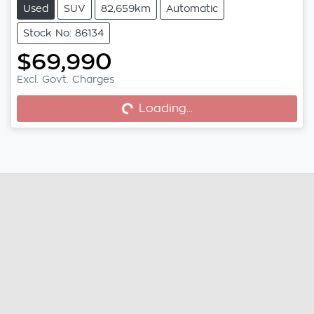
Used
SUV
82,659km
Automatic
Stock No: 86134
$69,990
Excl. Govt. Charges
Loading...
Loading...