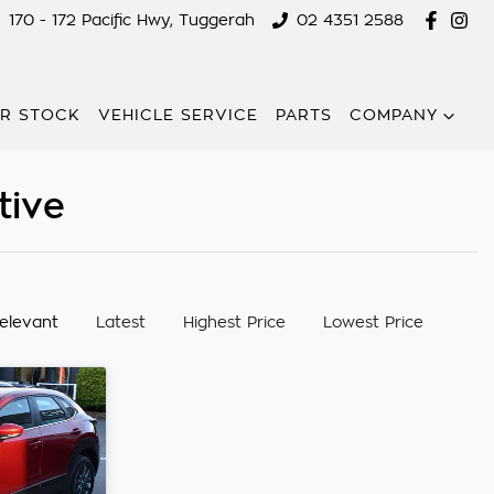
170 - 172 Pacific Hwy, Tuggerah
02 4351 2588
R STOCK
VEHICLE SERVICE
PARTS
COMPANY
tive
:
elevant
Latest
Highest Price
Lowest Price