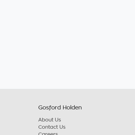
Gosford Holden
About Us
Contact Us
Careers