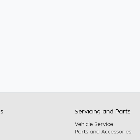
ls
Servicing and Parts
Vehicle Service
Parts and Accessories