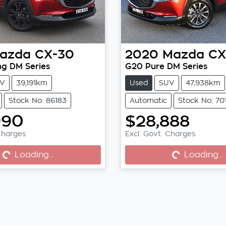
azda
CX-30
2020
Mazda
CX
ng DM Series
G20 Pure DM Series
V
39,191km
Used
SUV
47,938km
Stock No: 86183
Automatic
Stock No: 70
990
$28,888
Charges
Excl. Govt. Charges
...
Loading...
Loading...
Loading...