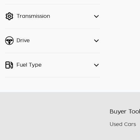
finance mode is active. Switch to
cash mode to filter by price.
Transmission
Drive
Fuel Type
Buyer Too
Used Cars