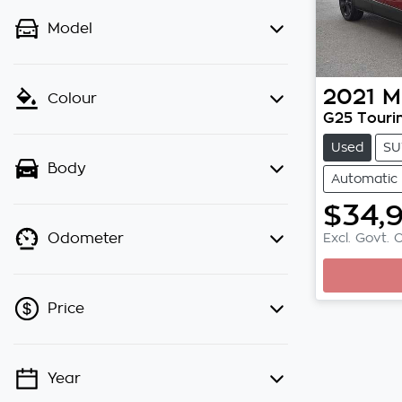
Model
2021
M
Colour
G25 Touri
Used
SU
Body
Automatic
$34,
Excl. Govt. 
Odometer
Loading
Price
Year
💡 Price filters are disabled when