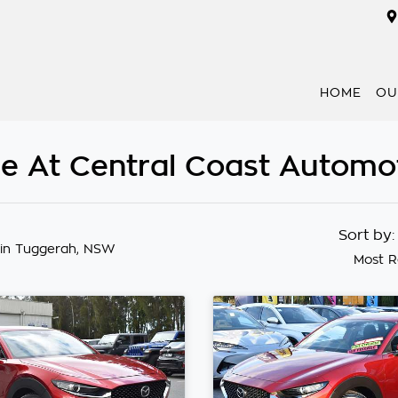
HOME
OU
e At Central Coast Automo
Sort by
in Tuggerah, NSW
Most R