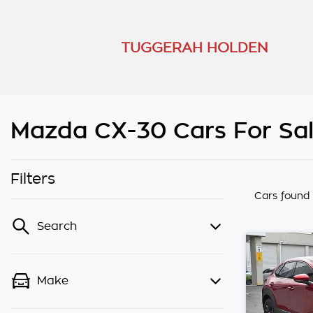
TUGGERAH HOLDEN
Mazda CX-30 Cars For Sal
Filters
Cars found
Search
Make