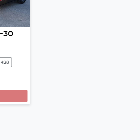
-30
1428