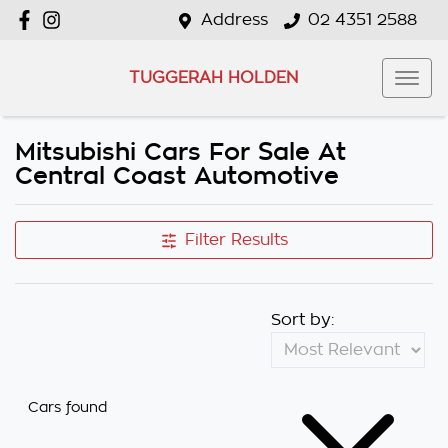
Address
02 4351 2588
TUGGERAH HOLDEN
Mitsubishi Cars For Sale At
Central Coast Automotive
Filter Results
Sort by:
Cars found