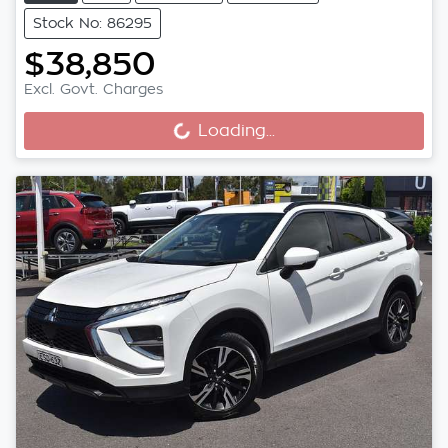
Stock No: 86295
$38,850
Excl. Govt. Charges
Loading...
Loading...