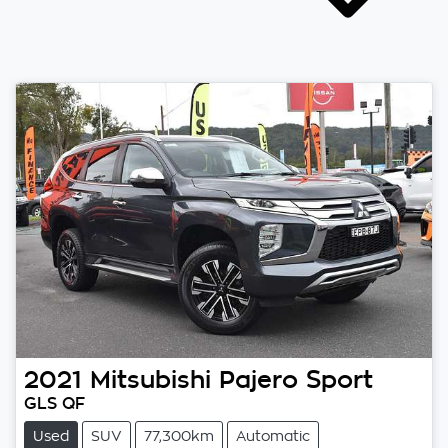
2021
Mitsubishi
Pajero Sport
GLS QF
Used
SUV
77,300km
Automatic