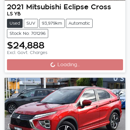
2021
Mitsubishi
Eclipse Cross
LS YB
Used
SUV
93,979km
Automatic
Stock No: 701296
$24,888
Excl. Govt. Charges
Loading...
Loading...