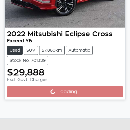
2022
Mitsubishi
Eclipse Cross
Exceed YB
Used
SUV
57,860km
Automatic
Stock No: 701329
$29,888
Excl. Govt. Charges
Loading...
Loading...