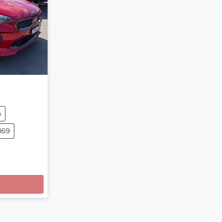
m
169