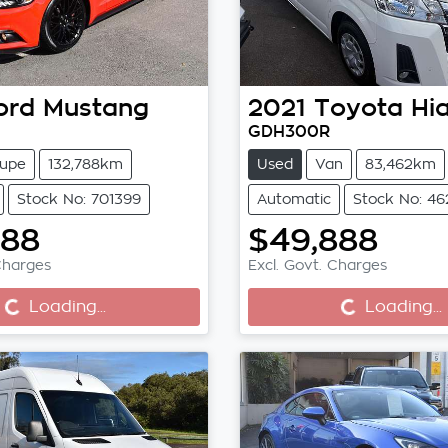
ord
Mustang
2021
Toyota
Hi
GDH300R
upe
132,788km
Used
Van
83,462km
Stock No: 701399
Automatic
Stock No: 4
888
$49,888
Loading...
Loading...
Charges
Excl. Govt. Charges
Loading...
Loading...