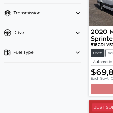
finance mode is active. Switch to
cash mode to filter by price.
Transmission
2020
Drive
Sprinte
516CDI VS
Fuel Type
Used
Va
Automatic
$69,
Excl. Govt. 
JUST SO