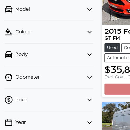
Model
2015
F
Colour
GT FM
Used
Co
Body
Automatic
$35,
Excl. Govt. 
Odometer
Price
Year
💡 Price filters are disabled when