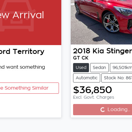
w Arrival
2018
Kia
Stinger
ord
Territory
GT CK
and want something
Used
Sedan
96,501k
Automatic
Stock No: 86
$36,850
e Something Similar
Loading...
Excl. Govt. Charges
Loading...