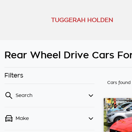
TUGGERAH HOLDEN
Rear Wheel Drive Cars For
Filters
Cars found
Search
Make