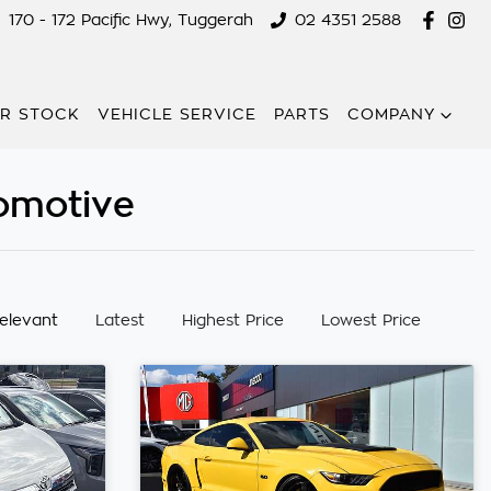
170 - 172 Pacific Hwy, Tuggerah
02 4351 2588
R STOCK
VEHICLE SERVICE
PARTS
COMPANY
tomotive
:
elevant
Latest
Highest Price
Lowest Price