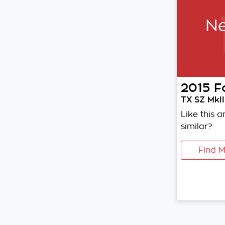
Ne
2015
F
TX SZ MkII
Like this 
similar?
Find M