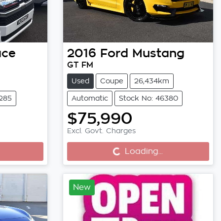
ace
2016
Ford
Mustang
GT FM
Used
Coupe
26,434km
6285
Automatic
Stock No: 46380
$75,990
Loading...
Excl. Govt. Charges
Loading...
New