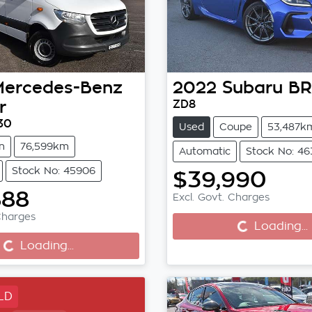
Mercedes-Benz
2022
Subaru
BR
r
ZD8
30
Used
Coupe
53,487k
n
76,599km
Automatic
Stock No: 4
Stock No: 45906
$39,990
Loading...
888
Loading...
Excl. Govt. Charges
Charges
Loading...
Loading...
LD