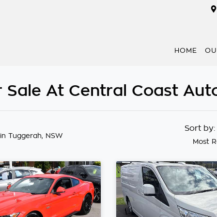
HOME
OU
 Sale At Central Coast Au
Sort by
in Tuggerah, NSW
Most R