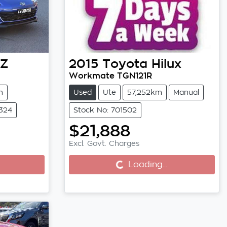
Z
2015
Toyota
Hilux
Workmate TGN121R
m
Used
Ute
57,252km
Manual
6324
Stock No: 701502
$21,888
Loading...
Excl. Govt. Charges
Loading...