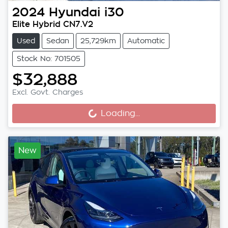
2024
Hyundai
i30
Elite Hybrid CN7.V2
Used
Sedan
25,729km
Automatic
Stock No: 701505
$32,888
Excl. Govt. Charges
Loading...
Loading...
New