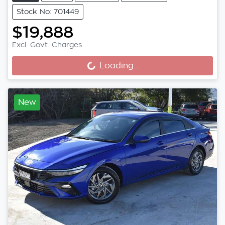
Stock No: 701449
$19,888
Excl. Govt. Charges
Loading...
Loading...
New