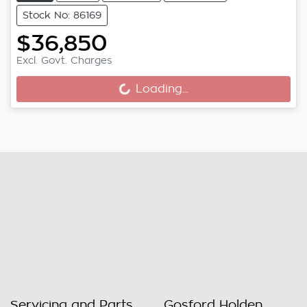
Stock No: 86169
$36,850
Excl. Govt. Charges
Loading...
Loading...
Servicing and Parts
Gosford Holden