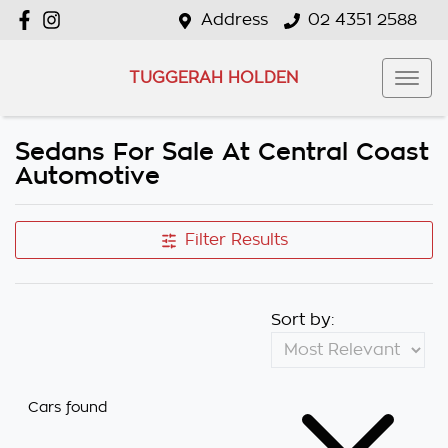
Address
02 4351 2588
TUGGERAH HOLDEN
Sedans For Sale At Central Coast
Automotive
Filter Results
Sort by:
Cars found