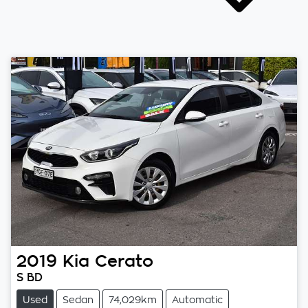
2019
Kia
Cerato
S BD
Used
Sedan
74,029km
Automatic