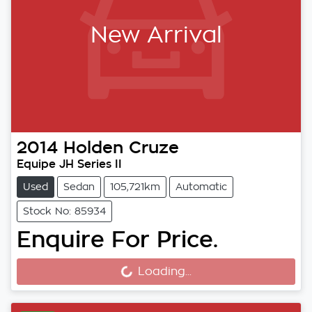
New Arrival
2014
Holden
Cruze
Equipe JH Series II
Used
Sedan
105,721km
Automatic
Stock No: 85934
Enquire For Price.
Loading...
Loading...