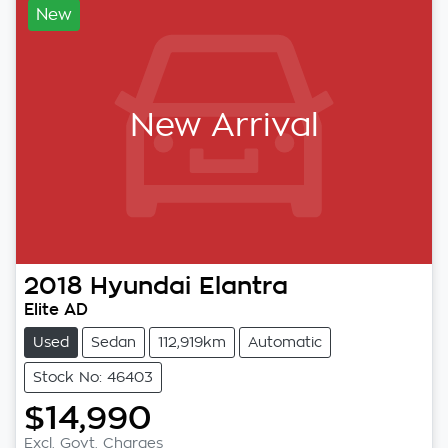
New
New Arrival
2018
Hyundai
Elantra
Elite AD
Used
Sedan
112,919km
Automatic
Stock No: 46403
$14,990
Excl. Govt. Charges