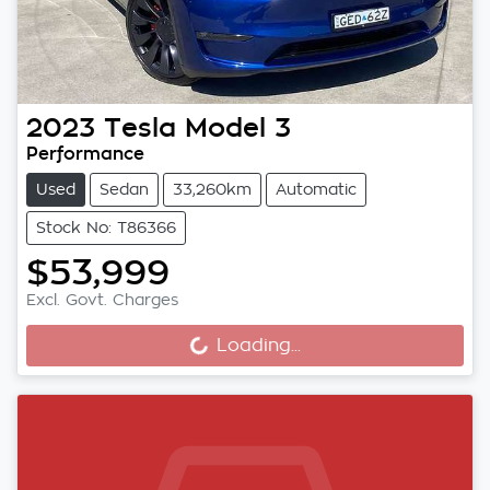
2023
Tesla
Model 3
Performance
Used
Sedan
33,260km
Automatic
Stock No: T86366
$53,999
Excl. Govt. Charges
Loading...
Loading...