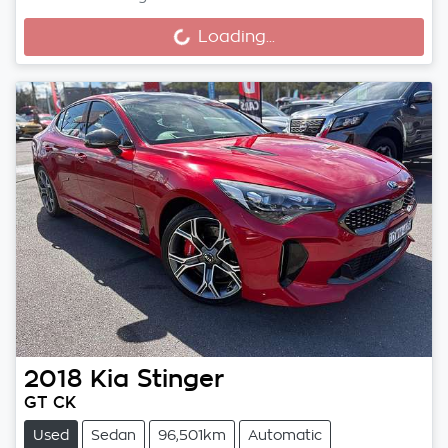
Loading...
Loading...
2018
Kia
Stinger
GT CK
Used
Sedan
96,501km
Automatic