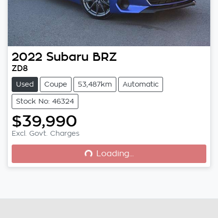
2022
Subaru
BRZ
ZD8
Used
Coupe
53,487km
Automatic
Stock No: 46324
$39,990
Loading...
Excl. Govt. Charges
Loading...