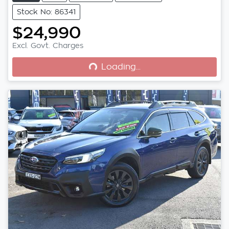
Stock No: 86341
$24,990
Loading...
Excl. Govt. Charges
Loading...