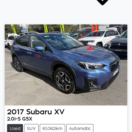
2017
Subaru
XV
2.0i-S G5X
Used
SUV
61,062km
Automatic