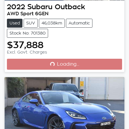
2022
Subaru
Outback
AWD Sport 6GEN
Used
SUV
46,038km
Automatic
Stock No: 701380
$37,888
Loading...
Excl. Govt. Charges
Loading...