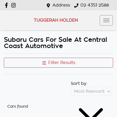
Address
02 4351 2588
TUGGERAH HOLDEN
Subaru Cars For Sale At Central
Coast Automotive
Filter Results
Sort by:
Cars found