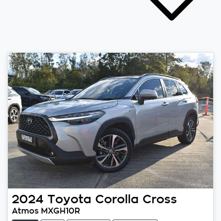
2024
Toyota
Corolla Cross
Atmos MXGH10R