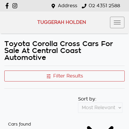
Address
02 4351 2588
TUGGERAH HOLDEN
Toyota Corolla Cross Cars For
Sale At Central Coast
Automotive
Filter Results
Sort by:
Cars found