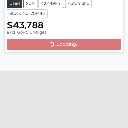
Used
SUV
42,449km
Automatic
Stock No: 701443
$43,788
Loading...
Excl. Govt. Charges
Loading...