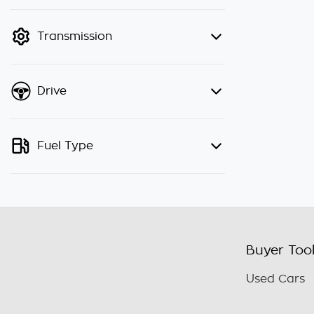
finance mode is active. Switch to
cash mode to filter by price.
Transmission
Drive
Fuel Type
Buyer Too
Used Cars