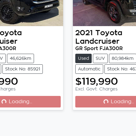
oyota
2021
Toyota
uiser
Landcruiser
JA300R
GR Sport FJA300R
V
46,626km
Used
SUV
80,984km
Stock No: 85921
Automatic
Stock No: 4
,990
$119,990
oading...
Loading...
Charges
Excl. Govt. Charges
Loading...
Loading...