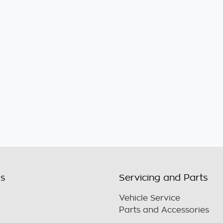
ls
Servicing and Parts
Vehicle Service
Parts and Accessories