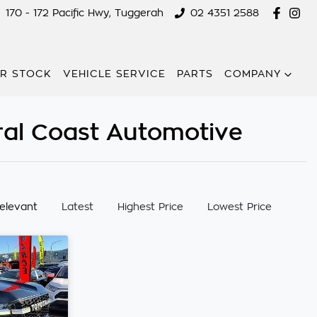
170 - 172 Pacific Hwy, Tuggerah
02 4351 2588
R STOCK
VEHICLE SERVICE
PARTS
COMPANY
ral Coast Automotive
:
elevant
Latest
Highest Price
Lowest Price