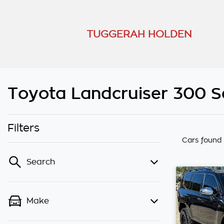
TUGGERAH HOLDEN
Toyota Landcruiser 300 Se
Filters
Cars found
Search
Make