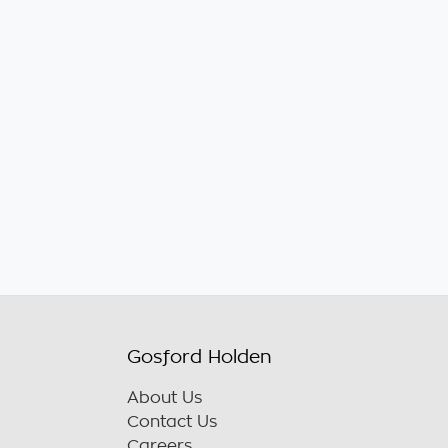
Gosford Holden
About Us
Contact Us
Careers