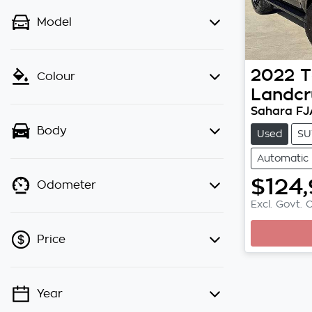
Model
2022
T
Colour
Landcr
Sahara F
Body
Used
SU
Automatic
$124
L
Odometer
Excl. Govt. 
Price
Year
💡 Price filters are disabled when