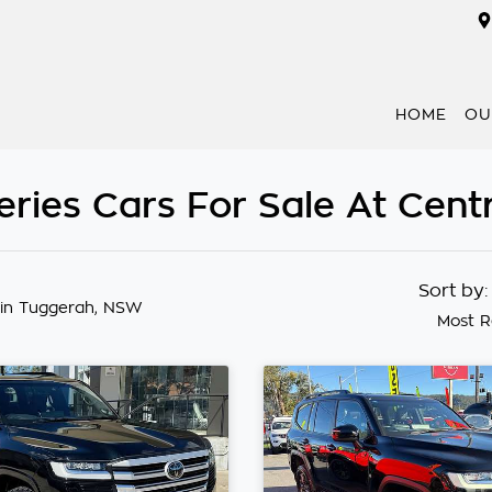
HOME
OU
ries Cars For Sale At Cent
Sort by
in Tuggerah, NSW
Most R