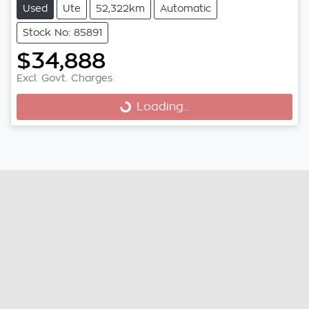
Used
Ute
52,322km
Automatic
Stock No: 85891
$34,888
Loading...
Excl. Govt. Charges
Loading...