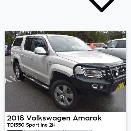
2018
Volkswagen
Amarok
TDI550 Sportline 2H