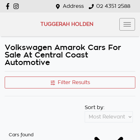
Address
02 4351 2588
TUGGERAH HOLDEN
Volkswagen Amarok Cars For
Sale At Central Coast
Automotive
Filter Results
Sort by:
Cars found