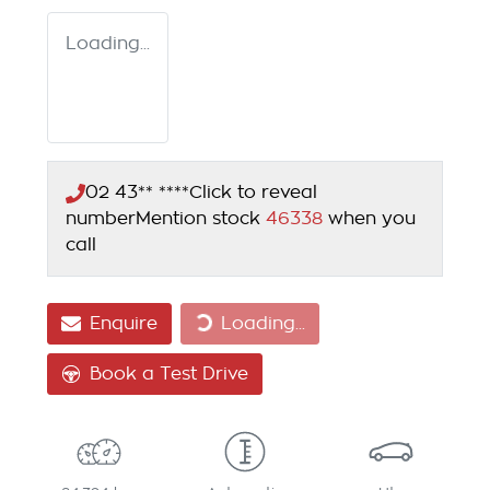
Loading...
02 43** ****
Click to reveal
number
Mention stock
46338
when you
call
Loading...
Enquire
Loading...
Book a Test Drive