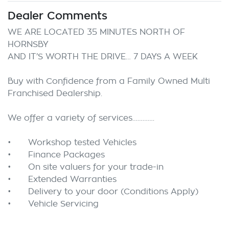
Dealer Comments
WE ARE LOCATED 35 MINUTES NORTH OF 
HORNSBY

AND IT’S WORTH THE DRIVE… 7 DAYS A WEEK

Buy with Confidence from a Family Owned Multi 
Franchised Dealership.

We offer a variety of services………….

•	Workshop tested Vehicles

•	Finance Packages

•	On site valuers for your trade-in

•	Extended Warranties

•	Delivery to your door (Conditions Apply) 
