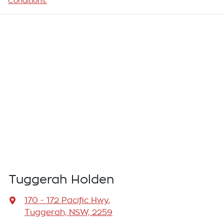
Conditions.
Tuggerah Holden
170 - 172 Pacific Hwy
,
Tuggerah, NSW, 2259