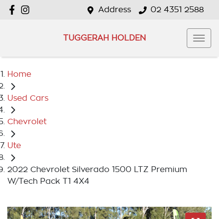
Address
02 4351 2588
TUGGERAH HOLDEN
Home
Used Cars
Chevrolet
Ute
2022 Chevrolet Silverado 1500 LTZ Premium
W/Tech Pack T1 4X4