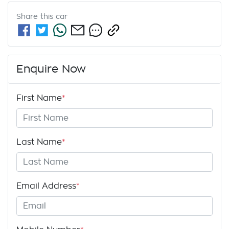
Share this
car
Enquire Now
First Name
*
Last Name
*
Email Address
*