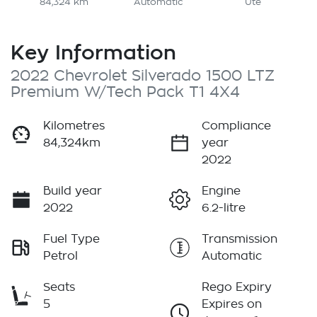
84,324 km
Automatic
Ute
Key Information
2022 Chevrolet Silverado 1500 LTZ
Premium W/Tech Pack T1 4X4
Kilometres
Compliance
84,324km
year
2022
Build year
Engine
2022
6.2-litre
Fuel Type
Transmission
Petrol
Automatic
Seats
Rego Expiry
5
Expires on