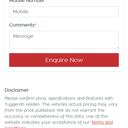
Mobile Number
*
Comments
*
Enquire Now
Disclaimer
Please confirm price, specifications and features with
Tuggerah Holden
. The vehicles actual pricing may vary
from the price published. We do not warrant the
accuracy or completeness of this data. Use of this
website indicates your acceptance of our
Terms and