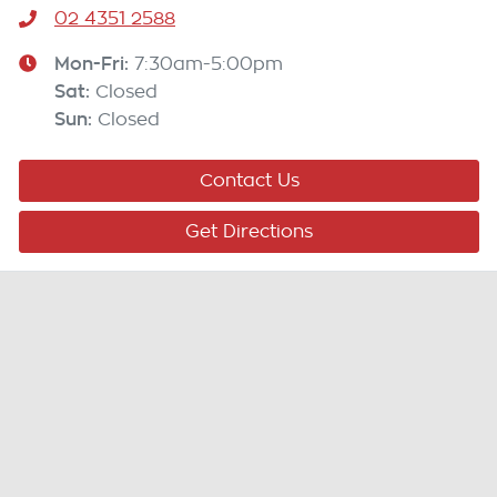
02 4351 2588
Mon-Fri:
7:30am-5:00pm
Sat
:
Closed
Sun
:
Closed
Contact Us
Get Directions