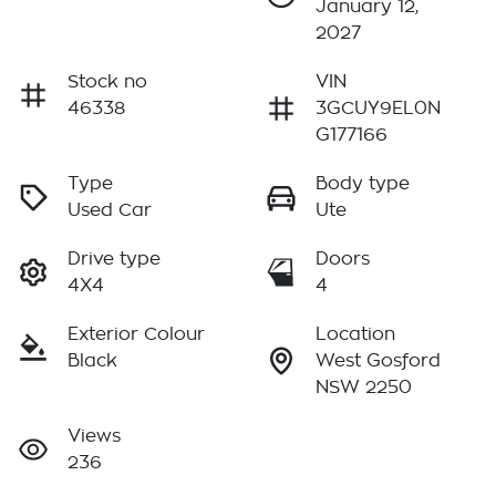
January 12,
2027
Stock no
VIN
46338
3GCUY9EL0N
G177166
Type
Body type
Used Car
Ute
Drive type
Doors
4X4
4
Exterior Colour
Location
Black
West Gosford
NSW 2250
Views
236