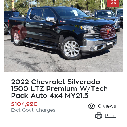
2022 Chevrolet Silverado
1500 LTZ Premium W/Tech
Pack Auto 4x4 MY21.5
$104,990
0
views
Excl. Govt. Charges
Print