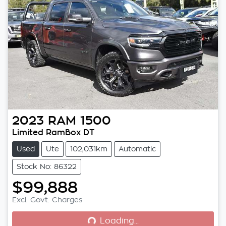
2023
RAM
1500
Limited RamBox DT
Used
Ute
102,031km
Automatic
Stock No: 86322
$99,888
Loading...
Excl. Govt. Charges
Loading...