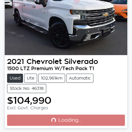
2021
Chevrolet
Silverado
1500 LTZ Premium W/Tech Pack T1
Used
Ute
102,961km
Automatic
Stock No: 46318
$104,990
Loading...
Excl. Govt. Charges
Loading...