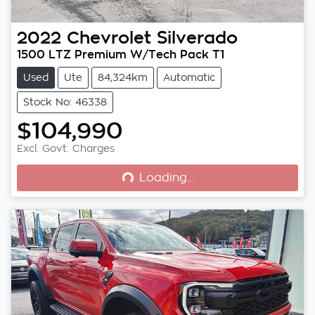
2022
Chevrolet
Silverado
1500 LTZ Premium W/Tech Pack T1
Used
Ute
84,324km
Automatic
Stock No: 46338
$104,990
Loading...
Excl. Govt. Charges
Loading...