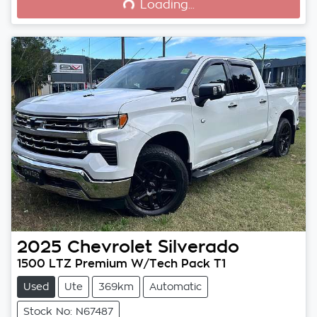
Loading...
2025
Chevrolet
Silverado
1500 LTZ Premium W/Tech Pack T1
Used
Ute
369km
Automatic
Stock No: N67487