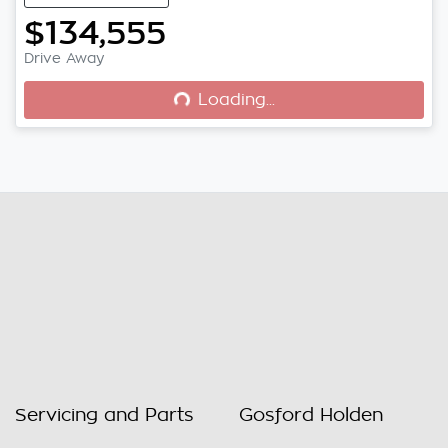
$134,555
Loading...
Drive Away
Loading...
Servicing and Parts
Gosford Holden