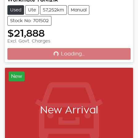
Used
Ute
57,252km
Manual
Stock No: 701502
$21,888
Loading...
Excl. Govt. Charges
Loading...
New
New Arrival