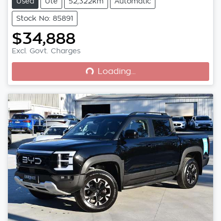
Used
Ute
52,322km
Automatic
Stock No: 85891
$34,888
Loading...
Excl. Govt. Charges
Loading...