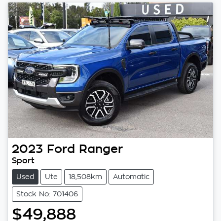
2023
Ford
Ranger
Sport
Used
Ute
18,508km
Automatic
Stock No: 701406
$49,888