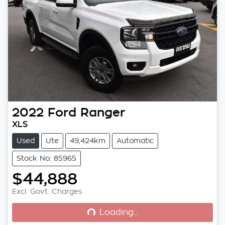
2022
Ford
Ranger
XLS
Used
Ute
49,424km
Automatic
Stock No: 85965
$44,888
Loading...
Excl. Govt. Charges
Loading...