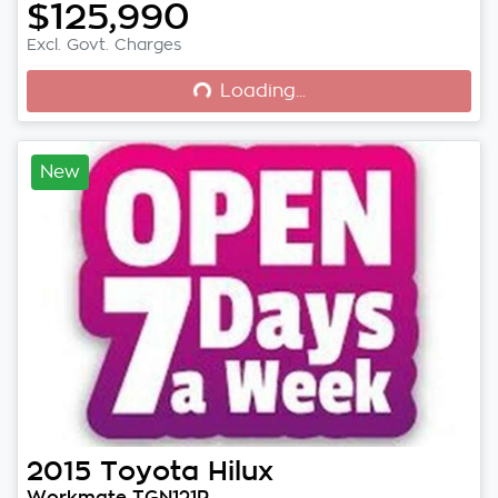
$125,990
Loading...
Excl. Govt. Charges
Loading...
New
2015
Toyota
Hilux
Workmate TGN121R