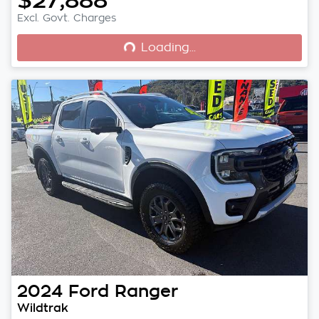
Loading...
Excl. Govt. Charges
Loading...
2024
Ford
Ranger
Wildtrak