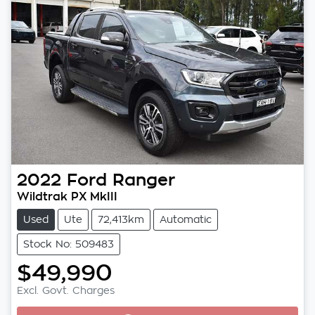
2022
Ford
Ranger
Wildtrak PX MkIII
Used
Ute
72,413km
Automatic
Stock No: 509483
$49,990
Loading...
Excl. Govt. Charges