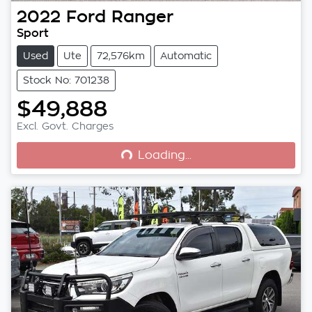
2022
Ford
Ranger
Sport
Used
Ute
72,576km
Automatic
Stock No: 701238
$49,888
Loading...
Excl. Govt. Charges
Loading...