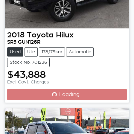
2018
Toyota
Hilux
SR5 GUN126R
Used
Ute
178,175km
Automatic
Stock No: 701236
$43,888
Loading...
Excl. Govt. Charges
Loading...