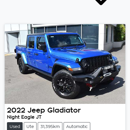
2022
Jeep
Gladiator
Night Eagle JT
Used
Ute
31,395km
Automatic