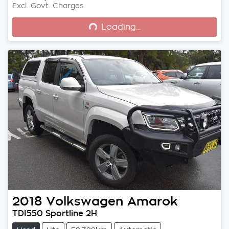
Loading...
Excl. Govt. Charges
Loading...
2018
Volkswagen
Amarok
TDI550 Sportline 2H