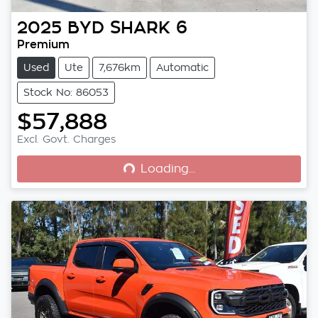
2025
BYD
SHARK 6
Premium
Used
Ute
7,676km
Automatic
Stock No: 86053
$57,888
Loading...
Excl. Govt. Charges
Loading...