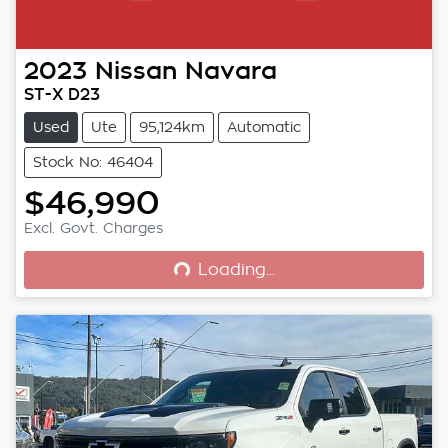
2023
Nissan
Navara
ST-X D23
Used
Ute
95,124km
Automatic
Stock No: 46404
$46,990
Loading...
Excl. Govt. Charges
Loading...