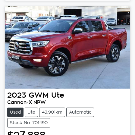
2023
GWM
Ute
Cannon-X NPW
Used
Ute
43,901km
Automatic
Stock No: 701490
$27,888