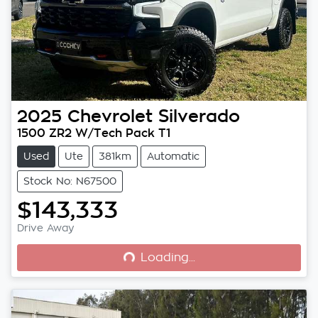
2025
Chevrolet
Silverado
1500 ZR2 W/Tech Pack T1
Used
Ute
381km
Automatic
Stock No: N67500
$143,333
Loading...
Drive Away
Loading...