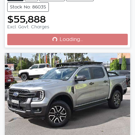
Stock No: 86035
$55,888
Loading...
Excl. Govt. Charges
Loading...