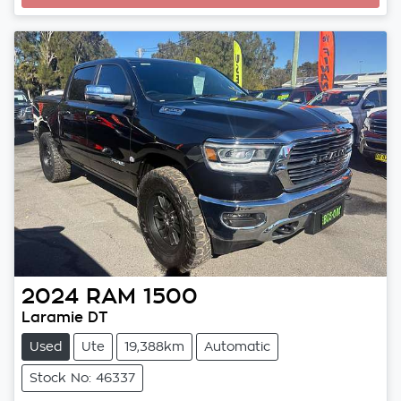
2024
RAM
1500
Laramie DT
Used
Ute
19,388km
Automatic
Stock No: 46337