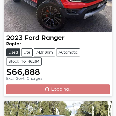
2023
Ford
Ranger
Raptor
Used
Ute
74,916km
Automatic
Stock No: 46264
$66,888
Loading...
Excl. Govt. Charges
Loading...