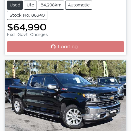
Used
Ute
84,298km
Automatic
Stock No: 86340
$64,990
Loading...
Excl. Govt. Charges
Loading...