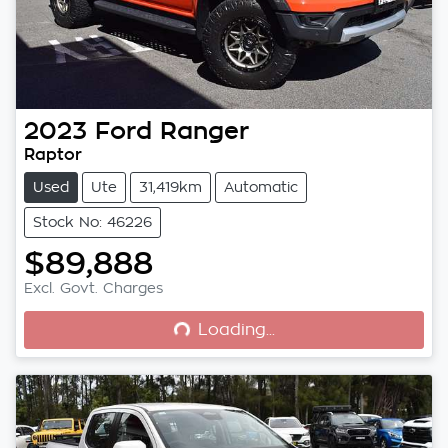
2023
Ford
Ranger
Raptor
Used
Ute
31,419km
Automatic
Stock No: 46226
$89,888
Loading...
Excl. Govt. Charges
Loading...