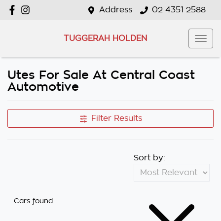
Address
02 4351 2588
TUGGERAH HOLDEN
Utes For Sale At Central Coast
Automotive
Filter Results
Sort by:
Cars found