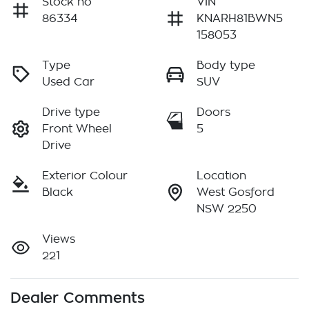
Stock no
VIN
86334
KNARH81BWN5
158053
Type
Body type
Used Car
SUV
Drive type
Doors
Front Wheel
5
Drive
Exterior Colour
Location
Black
West Gosford
NSW 2250
Views
221
Dealer Comments