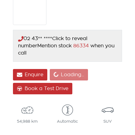
02 43** ****
Click to reveal
number
Mention stock
86334
when you
call
Loading...
Enquire
Loading...
Book a Test Drive
54,988 km
Automatic
SUV