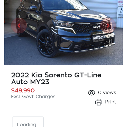
2022 Kia Sorento GT-Line
Auto MY23
$49,990
0
views
Excl. Govt. Charges
Print
Loading...