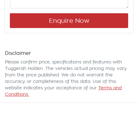
Enquire Now
Disclaimer
Please confirm price, specifications and features with
Tuggerah Holden
. The vehicles actual pricing may vary
from the price published. We do not warrant the
accuracy or completeness of this data. Use of this
website indicates your acceptance of our
Terms and
Conditions.