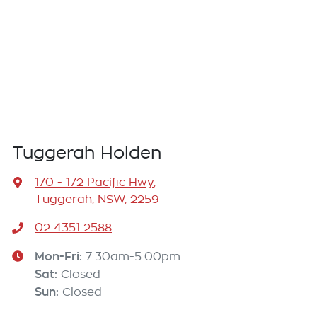
Tuggerah Holden
170 - 172 Pacific Hwy
,
Tuggerah, NSW, 2259
02 4351 2588
Mon-Fri:
7:30am-5:00pm
Sat
:
Closed
Sun
:
Closed