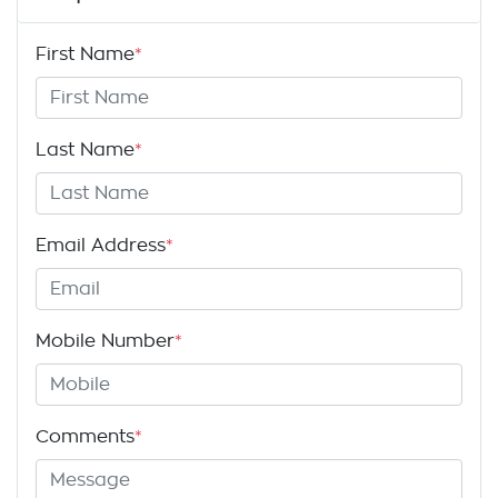
First Name
*
Last Name
*
Email Address
*
Mobile Number
*
Comments
*