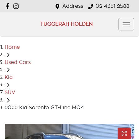
Address
02 4351 2588
TUGGERAH HOLDEN
Home
Used Cars
Kia
SUV
2022 Kia Sorento GT-Line MQ4