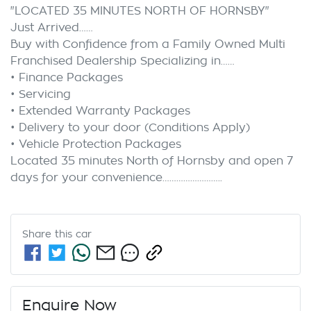
"LOCATED 35 MINUTES NORTH OF HORNSBY"

Just Arrived……

Buy with Confidence from a Family Owned Multi 
Franchised Dealership Specializing in……

• Finance Packages

• Servicing

• Extended Warranty Packages

• Delivery to your door (Conditions Apply)

• Vehicle Protection Packages

Located 35 minutes North of Hornsby and open 7 
Share this
car
Enquire Now