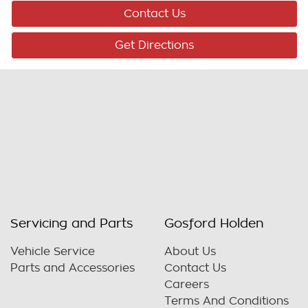
Contact Us
Get Directions
Servicing and Parts
Gosford Holden
Vehicle Service
About Us
Parts and Accessories
Contact Us
Careers
Terms And Conditions