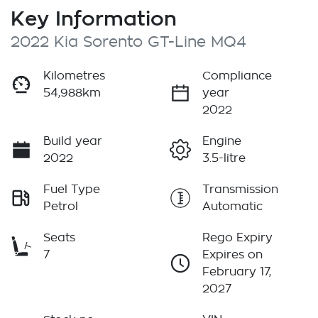
Key Information
2022 Kia Sorento GT-Line MQ4
Kilometres
Compliance
54,988km
year
2022
Build year
Engine
2022
3.5-litre
Fuel Type
Transmission
Petrol
Automatic
Seats
Rego Expiry
7
Expires on
February 17,
2027