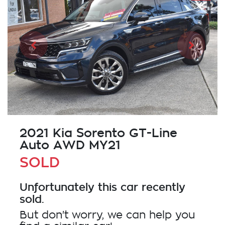
2021 Kia Sorento GT-Line
Auto AWD MY21
SOLD
Unfortunately this
car
recently
sold.
But don't worry, we can help you