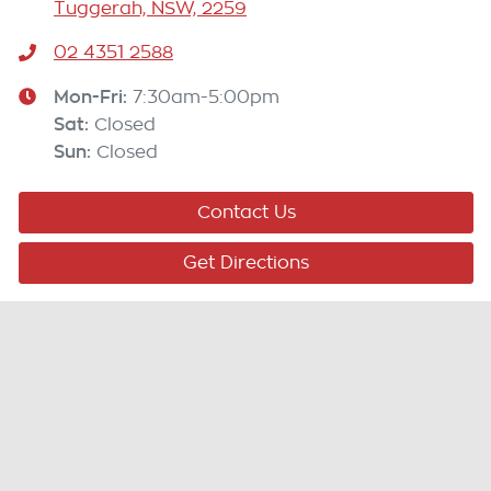
Tuggerah, NSW, 2259
02 4351 2588
Mon-Fri:
7:30am-5:00pm
Sat
:
Closed
Sun
:
Closed
Contact Us
Get Directions