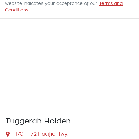
website indicates your acceptance of our
Terms and
Conditions.
Tuggerah Holden
170 - 172 Pacific Hwy
,