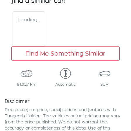
find a similar
car
!
Loading...
Find Me Something Similar
91,627 km
Automatic
SUV
Disclaimer
Please confirm price, specifications and features with
Tuggerah Holden
. The vehicles actual pricing may vary
from the price published. We do not warrant the
accuracy or completeness of this data. Use of this