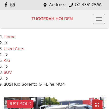
Address
02 4351 2588
TUGGERAH HOLDEN
Home
Used Cars
Kia
SUV
2021 Kia Sorento GT-Line MQ4
JUST SOLD