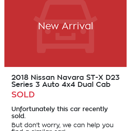
New Arrival
2018 Nissan Navara ST-X D23
Series 3 Auto 4x4 Dual Cab
SOLD
Unfortunately this
car
recently
sold.
But don't worry, we can help you