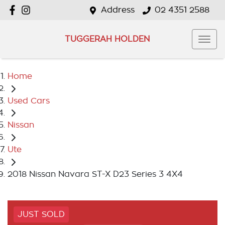
Address
02 4351 2588
TUGGERAH HOLDEN
Home
Used Cars
Nissan
Ute
2018 Nissan Navara ST-X D23 Series 3 4X4
JUST SOLD