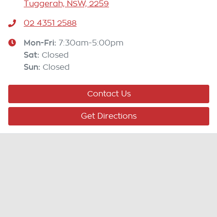
Tuggerah, NSW, 2259
02 4351 2588
Mon-Fri:
7:30am-5:00pm
Sat
:
Closed
Sun
:
Closed
Contact Us
Get Directions