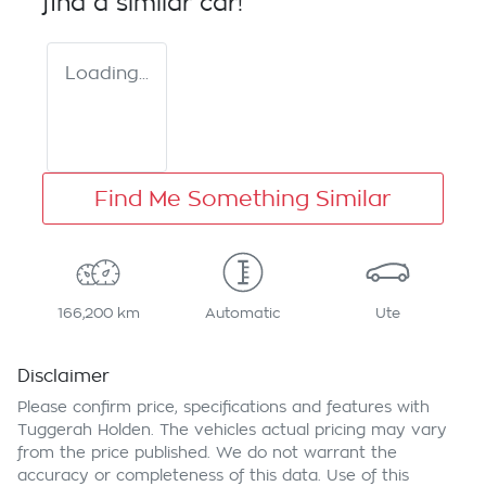
find a similar
car
!
Loading...
Find Me Something Similar
166,200 km
Automatic
Ute
Disclaimer
Please confirm price, specifications and features with
Tuggerah Holden
. The vehicles actual pricing may vary
from the price published. We do not warrant the
accuracy or completeness of this data. Use of this