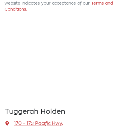
website indicates your acceptance of our
Terms and
Conditions.
Tuggerah Holden
170 - 172 Pacific Hwy
,