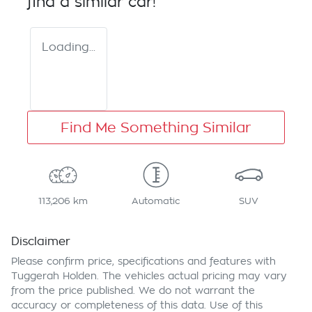
find a similar
car
!
Loading...
Find Me Something Similar
113,206 km
Automatic
SUV
Disclaimer
Please confirm price, specifications and features with
Tuggerah Holden
. The vehicles actual pricing may vary
from the price published. We do not warrant the
accuracy or completeness of this data. Use of this