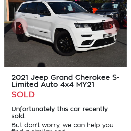
2021 Jeep Grand Cherokee S-
Limited Auto 4x4 MY21
SOLD
Unfortunately this
car
recently
sold.
But don't worry, we can help you