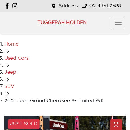
Address
02 4351 2588
TUGGERAH HOLDEN
Home
Used Cars
Jeep
SUV
2021 Jeep Grand Cherokee S-Limited WK
JUST SOLD