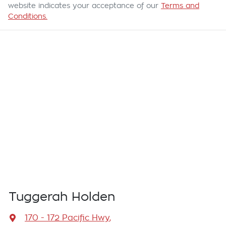
website indicates your acceptance of our
Terms and
Conditions.
Tuggerah Holden
170 - 172 Pacific Hwy
,