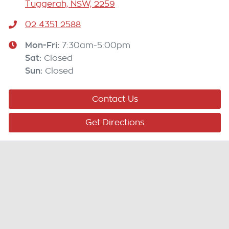
Tuggerah, NSW, 2259
02 4351 2588
Mon-Fri:
7:30am-5:00pm
Sat
:
Closed
Sun
:
Closed
Contact Us
Get Directions