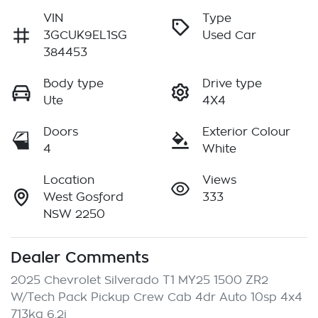
VIN
Type
3GCUK9EL1SG
Used Car
384453
Body type
Drive type
Ute
4X4
Doors
Exterior Colour
4
White
Location
Views
West Gosford
333
NSW 2250
Dealer Comments
2025 Chevrolet Silverado T1 MY25 1500 ZR2 
W/Tech Pack Pickup Crew Cab 4dr Auto 10sp 4x4 
713kg 6.2i
