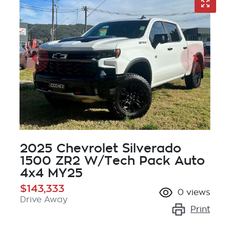
2025 Chevrolet Silverado
1500 ZR2 W/Tech Pack Auto
4x4 MY25
$143,333
0
views
Drive Away
Print