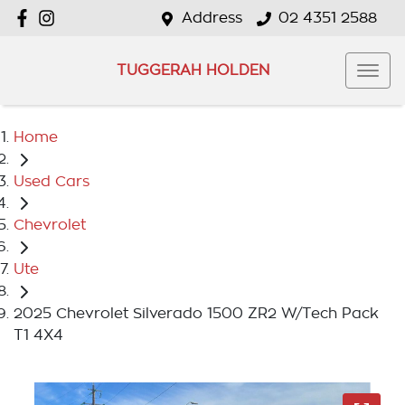
Address
02 4351 2588
TUGGERAH HOLDEN
Home
Used Cars
Chevrolet
Ute
2025 Chevrolet Silverado 1500 ZR2 W/Tech Pack
T1 4X4