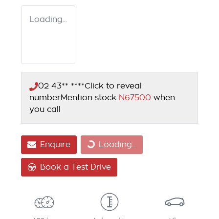
Loading...
02 43** ****
Click to reveal
number
Mention stock
N67500
when
you call
Loading...
Enquire
Loading...
Book a Test Drive