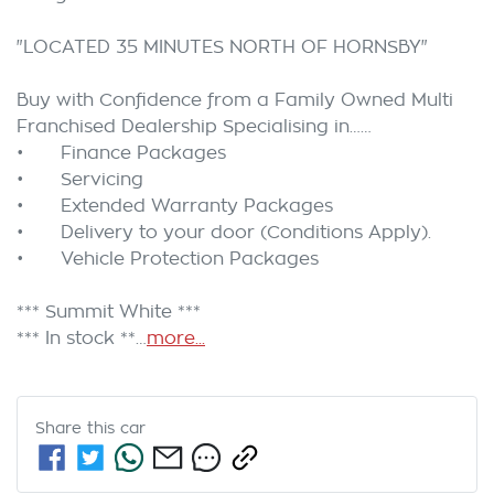
"LOCATED 35 MINUTES NORTH OF HORNSBY"

Buy with Confidence from a Family Owned Multi 
Franchised Dealership Specialising in……

•	Finance Packages

•	Servicing

•	Extended Warranty Packages

•	Delivery to your door (Conditions Apply).

•	Vehicle Protection Packages 

*** Summit White ***

*** In stock **…
more
...
Share this
car