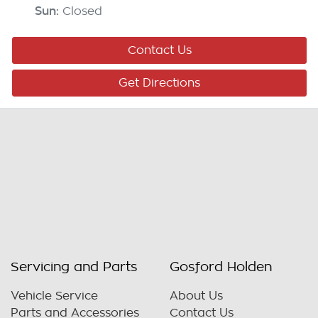
Sun
:
Closed
Contact Us
Get Directions
Servicing and Parts
Gosford Holden
Vehicle Service
About Us
Parts and Accessories
Contact Us