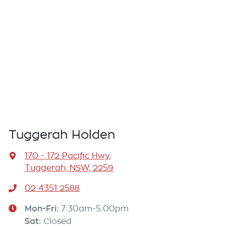
Tuggerah Holden
170 - 172 Pacific Hwy
,
Tuggerah, NSW, 2259
02 4351 2588
Mon-Fri:
7:30am-5:00pm
Sat
:
Closed