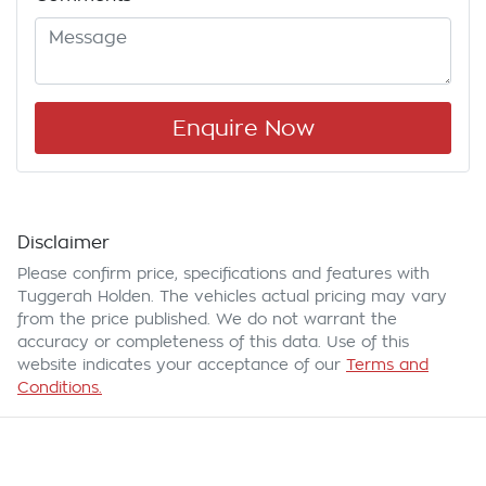
Enquire Now
Disclaimer
Please confirm price, specifications and features with
Tuggerah Holden
. The vehicles actual pricing may vary
from the price published. We do not warrant the
accuracy or completeness of this data. Use of this
website indicates your acceptance of our
Terms and
Conditions.