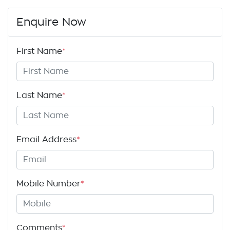
Enquire Now
First Name
*
Last Name
*
Email Address
*
Mobile Number
*
Comments
*