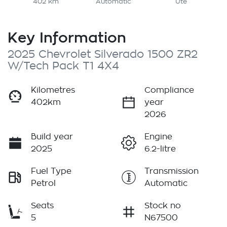
402 km
Automatic
Ute
Key Information
2025 Chevrolet Silverado 1500 ZR2
W/Tech Pack T1 4X4
Kilometres
Compliance
402km
year
2026
Build year
Engine
2025
6.2-litre
Fuel Type
Transmission
Petrol
Automatic
Seats
Stock no
5
N67500