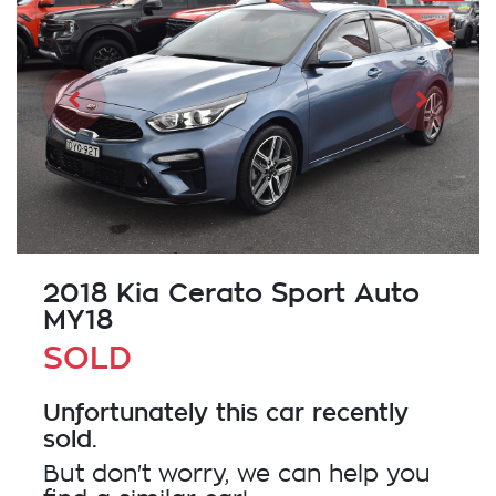
2018 Kia Cerato Sport Auto
MY18
SOLD
Unfortunately this
car
recently
sold.
But don't worry, we can help you