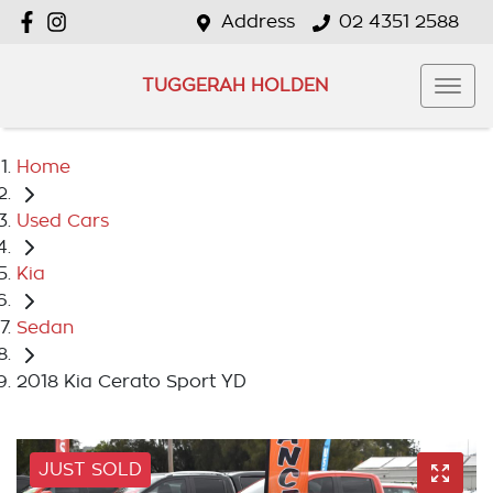
Address
02 4351 2588
TUGGERAH HOLDEN
Home
Used Cars
Kia
Sedan
2018 Kia Cerato Sport YD
JUST SOLD