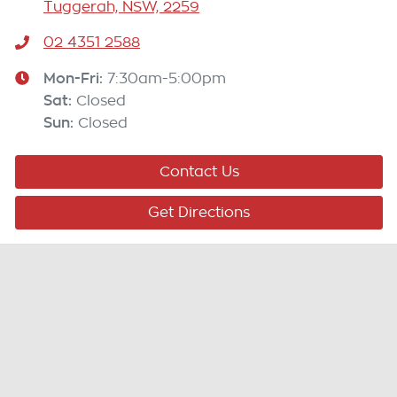
Tuggerah, NSW, 2259
02 4351 2588
Mon-Fri:
7:30am-5:00pm
Sat
:
Closed
Sun
:
Closed
Contact Us
Get Directions