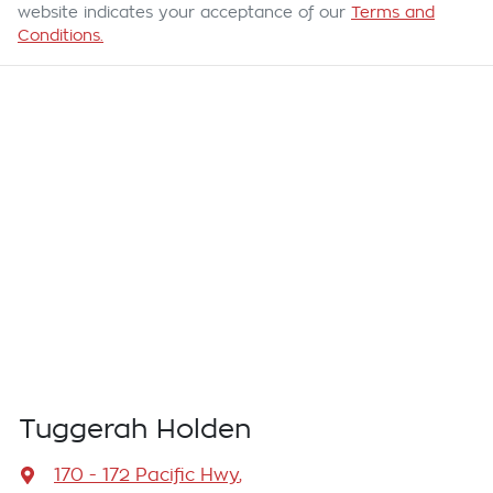
website indicates your acceptance of our
Terms and
Conditions.
Tuggerah Holden
170 - 172 Pacific Hwy
,