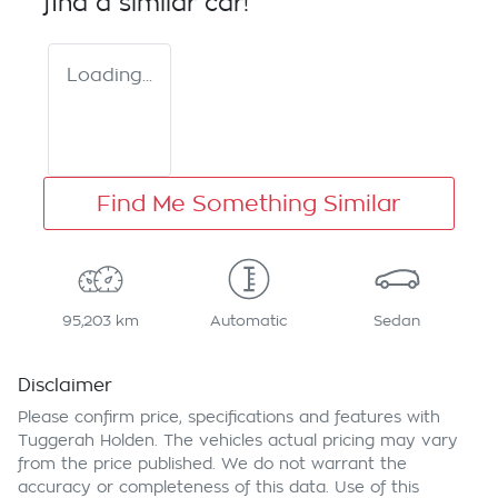
find a similar
car
!
Loading...
Find Me Something Similar
95,203 km
Automatic
Sedan
Disclaimer
Please confirm price, specifications and features with
Tuggerah Holden
. The vehicles actual pricing may vary
from the price published. We do not warrant the
accuracy or completeness of this data. Use of this